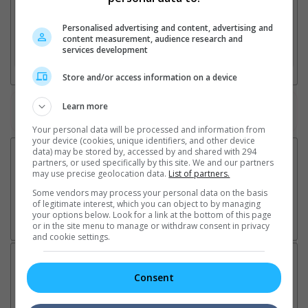
2. Add Cinema
Personalised advertising and content, advertising and
content measurement, audience research and
services development
3. Favourite Cinemas
Store and/or access information on a device
Learn more
Watch the latest trailers or check out
all trailers
Your personal data will be processed and information from
your device (cookies, unique identifiers, and other device
data) may be stored by, accessed by and shared with 294
partners, or used specifically by this site. We and our partners
may use precise geolocation data.
List of partners.
Some vendors may process your personal data on the basis
of legitimate interest, which you can object to by managing
your options below. Look for a link at the bottom of this page
or in the site menu to manage or withdraw consent in privacy
and cookie settings.
Latest News:
Consent