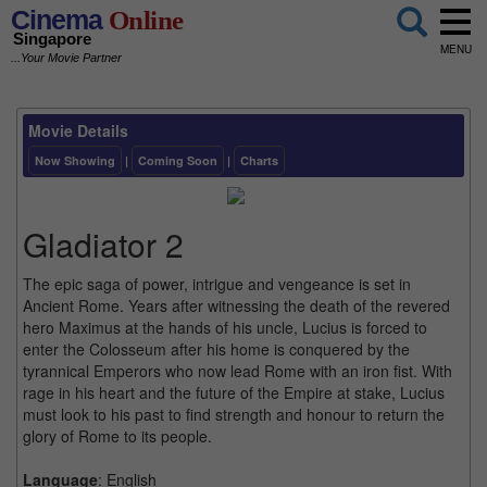
Cinema
Online
Singapore
MENU
...Your Movie Partner
Movie Details
Now Showing
|
Coming Soon
|
Charts
Gladiator 2
The epic saga of power, intrigue and vengeance is set in
Ancient Rome. Years after witnessing the death of the revered
hero Maximus at the hands of his uncle, Lucius is forced to
enter the Colosseum after his home is conquered by the
tyrannical Emperors who now lead Rome with an iron fist. With
rage in his heart and the future of the Empire at stake, Lucius
must look to his past to find strength and honour to return the
glory of Rome to its people.
Language
: English