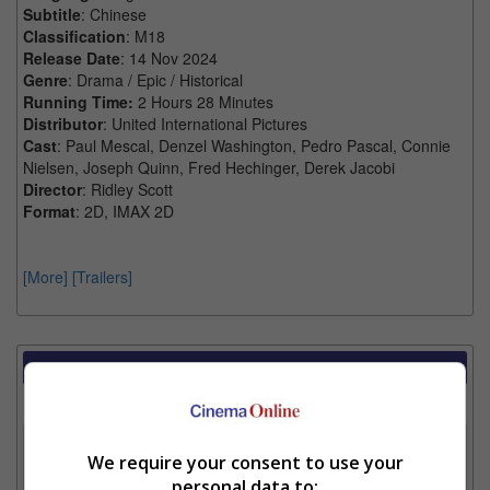
Subtitle
: Chinese
Classification
: M18
Release Date
: 14 Nov 2024
Genre
: Drama / Epic / Historical
Running Time:
2 Hours 28 Minutes
Distributor
: United International Pictures
Cast
: Paul Mescal, Denzel Washington, Pedro Pascal, Connie
Nielsen, Joseph Quinn, Fred Hechinger, Derek Jacobi
Director
: Ridley Scott
Format
: 2D, IMAX 2D
[More]
[Trailers]
Showtimes Comparison
Select up to 3 favourite cinema locations to compare
1. Find Location
We require your consent to use your
personal data to: