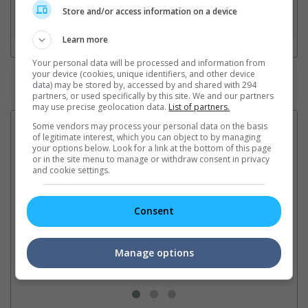
Store and/or access information on a device
3. Favourite Cinemas
Learn more
Your personal data will be processed and information from
your device (cookies, unique identifiers, and other device
Watch the latest trailers or check out
all trailers
data) may be stored by, accessed by and shared with 294
partners, or used specifically by this site. We and our partners
may use precise geolocation data.
List of partners.
Latest News:
Some vendors may process your personal data on the basis
of legitimate interest, which you can object to by managing
your options below. Look for a link at the bottom of this page
or in the site menu to manage or withdraw consent in privacy
and cookie settings.
Sean Combs prison
Ranbir Kapoor's
Su
sentence extended nearly a
"Ramayana" announces
po
Consent
month due to prison fight
release date
"K
It was reported that the rapper
The movie's release coincides
Th
will be released in February
with the actor's daughter
fa
Manage options
2028 instead of January
Raha's fourth birthday
Ch