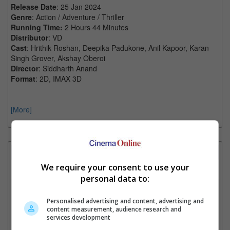
Release Date
: 25 Jan 2024
Genre
: Action / Adventure / Thriller
Running Time:
2 Hours 44 Minutes
Distributor
: VD
Cast
: Hrithik Roshan, Deepika Padukone, Anil Kapoor, Karan
Singh Grover, Akshay Oberoi
Director
: Siddharth Anand
Format
: 2D, IMAX 3D
[More]
Showtimes Comparison
We require your consent to use your
Select up to 3 favourite cinema locations to compare
personal data to:
1. Find Location
Personalised advertising and content, advertising and
content measurement, audience research and
services development
2. Add Cinema