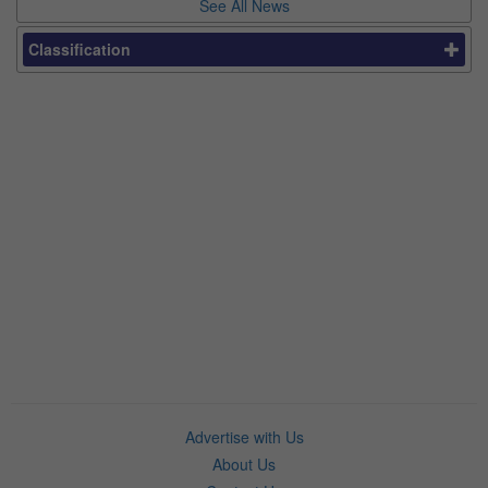
See All News
Classification
Advertise with Us
About Us