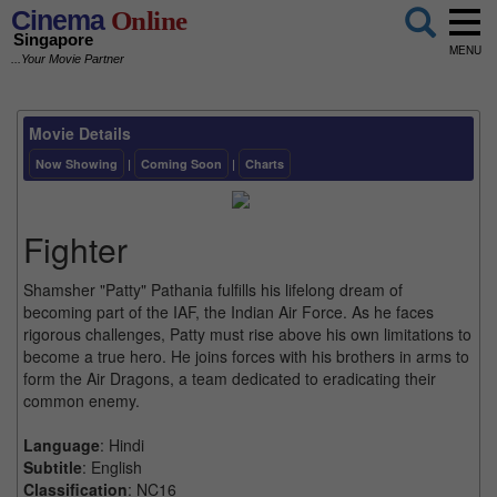
Cinema
Online
Singapore
MENU
...Your Movie Partner
Movie Details
Now Showing
|
Coming Soon
|
Charts
Fighter
Shamsher "Patty" Pathania fulfills his lifelong dream of
becoming part of the IAF, the Indian Air Force. As he faces
rigorous challenges, Patty must rise above his own limitations to
become a true hero. He joins forces with his brothers in arms to
form the Air Dragons, a team dedicated to eradicating their
common enemy.
Language
: Hindi
Subtitle
: English
Classification
: NC16