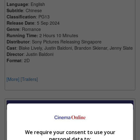
Language
: English
Subtitle
: Chinese
Classification
: PG13
Release Date
: 5 Sep 2024
Genre
: Romance
Running Time:
2 Hours 10 Minutes
Distributor
: Sony Pictures Releasing Singapore
Cast
: Blake Lively, Justin Baldoni, Brandon Sklenar, Jenny Slate
Director
: Justin Baldoni
Format
: 2D
[More]
[Trailers]
Showtimes Comparison
Select up to 3 favourite cinema locations to compare
1. Find Location
We require your consent to use your
personal data to: