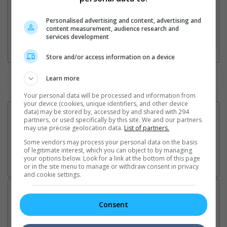
2. Add Cinema
Personalised advertising and content, advertising and
content measurement, audience research and
services development
3. Favourite Cinemas
Store and/or access information on a device
Learn more
Watch the latest trailers or check out
all trailers
Your personal data will be processed and information from
your device (cookies, unique identifiers, and other device
data) may be stored by, accessed by and shared with 294
partners, or used specifically by this site. We and our partners
may use precise geolocation data.
List of partners.
Some vendors may process your personal data on the basis
of legitimate interest, which you can object to by managing
your options below. Look for a link at the bottom of this page
or in the site menu to manage or withdraw consent in privacy
and cookie settings.
Latest News:
Consent