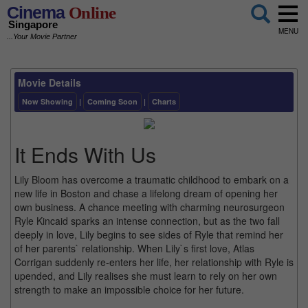
Cinema
Online
Singapore
MENU
...Your Movie Partner
Movie Details
Now Showing
|
Coming Soon
|
Charts
It Ends With Us
Lily Bloom has overcome a traumatic childhood to embark on a
new life in Boston and chase a lifelong dream of opening her
own business. A chance meeting with charming neurosurgeon
Ryle Kincaid sparks an intense connection, but as the two fall
deeply in love, Lily begins to see sides of Ryle that remind her
of her parents` relationship. When Lily`s first love, Atlas
Corrigan suddenly re-enters her life, her relationship with Ryle is
upended, and Lily realises she must learn to rely on her own
strength to make an impossible choice for her future.