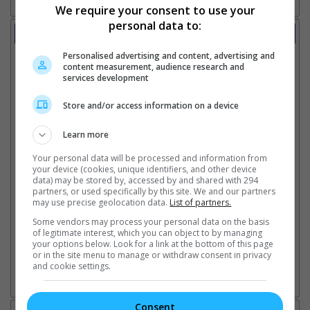
We require your consent to use your
personal data to:
Trailer
Video
Personalised advertising and content, advertising and
25 Oct 2024 - Tv Spot: Knull
content measurement, audience research and
services development
25 Oct 2024 - Tv Spot: So Money
18 Oct 2024 - Tv Spot: Hot Ones
17 Oct 2024 - Tv Spot: Final
Store and/or access information on a device
17 Oct 2024 - Tv Spot: Home
17 Oct 2024 - Tv Spot: Survive
Learn more
17 Oct 2024 - Tv Spot: The End
Your personal data will be processed and information from
17 Oct 2024 - Tv Spot: Together Launch
your device (cookies, unique identifiers, and other device
17 Oct 2024 - Tv Spot: Witness
data) may be stored by, accessed by and shared with 294
17 Oct 2024 - Tv Spot: Maker
partners, or used specifically by this site. We and our partners
may use precise geolocation data.
List of partners.
17 Oct 2024 - Tv Spot: Hunt
17 Oct 2024 - Tv Spot: Exhilarating
Some vendors may process your personal data on the basis
13 Sep 2024 - Trailer: Final
of legitimate interest, which you can object to by managing
your options below. Look for a link at the bottom of this page
4 Jun 2024 - Trailer 1
or in the site menu to manage or withdraw consent in privacy
and cookie settings.
Go here for other movie videos
Consent