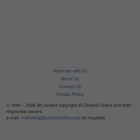
Advertise with Us
About Us
Contact Us
Privacy Policy
© 1999 ~ 2026 All content copyright of Cinema Online and their
respective owners
e-mail:
marketing@cinemaonline.asia
for inquiries.