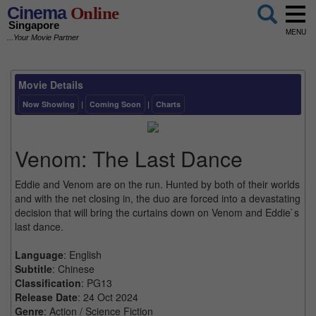
Cinema
Online
Singapore
MENU
...Your Movie Partner
Movie Details
Now Showing
|
Coming Soon
|
Charts
Venom: The Last Dance
Eddie and Venom are on the run. Hunted by both of their worlds
and with the net closing in, the duo are forced into a devastating
decision that will bring the curtains down on Venom and Eddie`s
last dance.
Language
: English
Subtitle
: Chinese
Classification
: PG13
Release Date
: 24 Oct 2024
Genre
: Action / Science Fiction