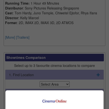
Running Time:
1 Hour 49 Minutes
Distributor
: Sony Pictures Releasing Singapore
Cast
: Tom Hardy, Juno Temple, Chiwetel Ejiofor, Rhys Ifans
Director
: Kelly Marcel
Format
: 2D, IMAX 2D, IMAX 3D, 2D ATMOS
[More]
[Trailers]
Showtimes Comparison
Select up to 3 favourite cinema locations to compare
1. Find Location
2. Add Cinema
3. Favourite Cinemas