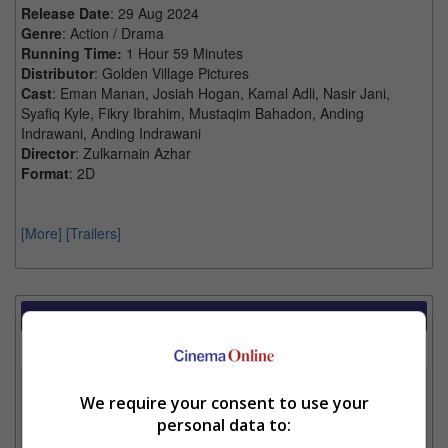
Release Date
: 29 Aug 2024
Genre
: Action / Drama
Running Time:
1 Hour 59 Minutes
Distributor
: Golden Village Pictures
Cast
: Eman Manan, Josiah Hogan, Kamal Adli, Nasir Jani,
Syafiq Kyle, Fikry Ibrahim, Mustaqim Bahadon, Anding
Indrawani, Anding Indrawani
Director
: Zulkarnain Azhar
Format
: 2D
[More]
[Trailers]
Showtimes Comparison
Select up to 3 favourite cinema locations to compare
1. Find Location
We require your consent to use your
personal data to: