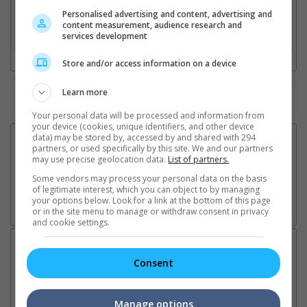
2. Add Cinema
Personalised advertising and content, advertising and
content measurement, audience research and
services development
3. Favourite Cinemas
Store and/or access information on a device
Learn more
Watch the latest trailers or check out
all trailers
Your personal data will be processed and information from
your device (cookies, unique identifiers, and other device
data) may be stored by, accessed by and shared with 294
partners, or used specifically by this site. We and our partners
may use precise geolocation data.
List of partners.
Some vendors may process your personal data on the basis
of legitimate interest, which you can object to by managing
your options below. Look for a link at the bottom of this page
or in the site menu to manage or withdraw consent in privacy
and cookie settings.
Latest News:
Consent
Manage options
Ariana Grande breaks
Karthi collaborates with
Im