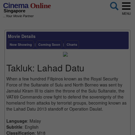
Cinema
Online
Singapore
MENU
...Your Movie Partner
Movie Details
Now Showing
|
Coming Soon
|
Charts
Takluk: Lahad Datu
When a few hundred Filipinos known as the Royal Security
Force of the Sultanate of Sulu and North Borneo was sent by
Jamalul Kiram III to claim the throne of the Sulu Sultanate, the
VAT69 Commando crew fight to defend the sovereignty of the
homeland from attacks by terrorist groups, becoming known as
the Lahad Datu 2013 standoff or Operation Daulat.
Language
: Malay
Subtitle
: English
Classification
: M18