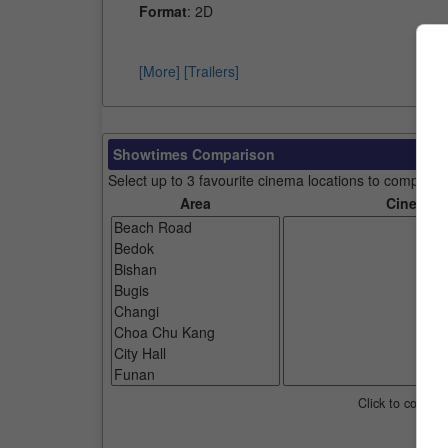
Format
: 2D
[More]
[Trailers]
Showtimes Comparison
Select up to 3 favourite cinema locations to compare
Area
Cinemas
Click to compar