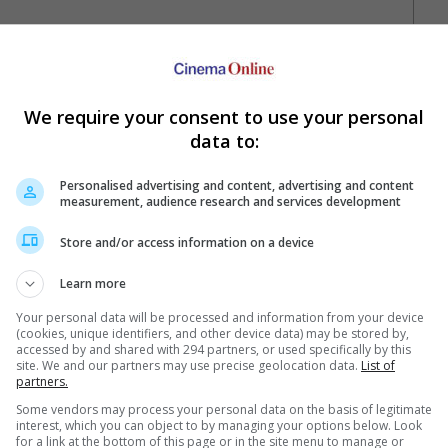
We require your consent to use your personal
data to:
Personalised advertising and content, advertising and content
measurement, audience research and services development
Your Favourite Cinemas
Store and/or access information on a device
Learn more
Your personal data will be processed and information from your device
(cookies, unique identifiers, and other device data) may be stored by,
accessed by and shared with 294 partners, or used specifically by this
site. We and our partners may use precise geolocation data.
List of
partners.
e. Or clear cinema selection.
Some vendors may process your personal data on the basis of legitimate
interest, which you can object to by managing your options below. Look
for a link at the bottom of this page or in the site menu to manage or