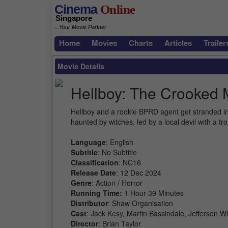
Cinema
Online
Singapore
...Your Movie Partner
Home
Movies
Charts
Articles
Trailer
Movie Details
Hellboy: The Crooked
Hellboy and a rookie BPRD agent get stranded i
haunted by witches, led by a local devil with a 
Language
: English
Subtitle
: No Subtitle
Classification
: NC16
Release Date
: 12 Dec 2024
Genre
: Action / Horror
Running Time:
1 Hour 39 Minutes
Distributor
: Shaw Organisation
Cast
: Jack Kesy, Martin Bassindale, Jefferson W
Director
: Brian Taylor