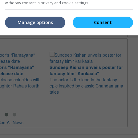
withdraw consent in privacy and cookie settings.
trailers or check out
all trailers
Manage options
Consent
or's "Ramayana"
Sundeep Kishan unveils poster for
elease date
fantasy film "Karikaala"
"Spid
elease coincides with
The actor is the lead in the fantasy
USD1 
aughter Raha's fourth
epic inspired by classic Chandamama
after
tales
The M
fourth
ee All News