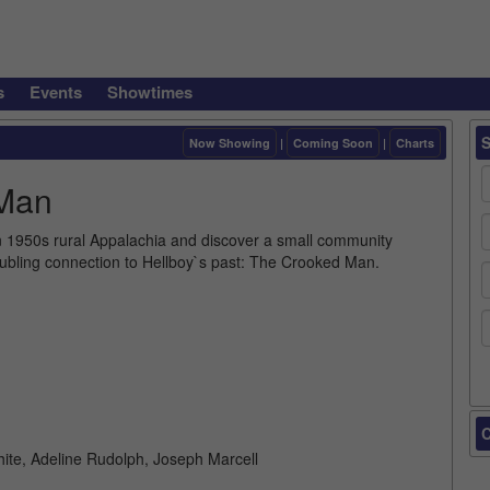
s
Events
Showtimes
Now Showing
|
Coming Soon
|
Charts
 Man
n 1950s rural Appalachia and discover a small community
troubling connection to Hellboy`s past: The Crooked Man.
C
hite, Adeline Rudolph, Joseph Marcell