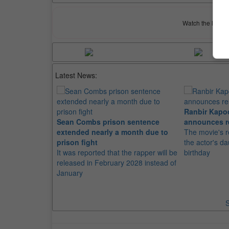
Watch the latest 
Latest News:
Ranbir Kapo
Sean Combs prison sentence
announces r
extended nearly a month due to
The movie's r
prison fight
the actor's d
It was reported that the rapper will be
birthday
released in February 2028 instead of
January
S