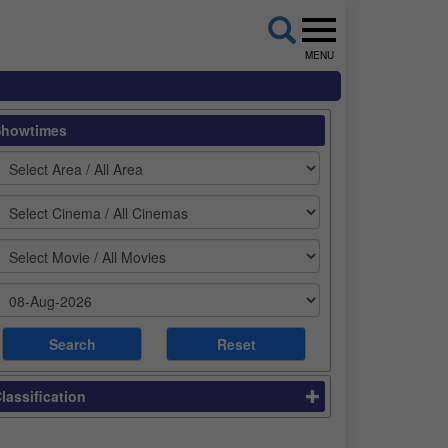
MENU
Showtimes
lassification