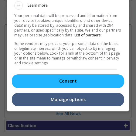
Learn more
Watch the latest trailers or check out
all trailers
Your personal data will be processed and information from
your device (cookies, unique identifiers, and other device
data) may be stored by, accessed by and shared with 294
partners, or used specifically by this site. We and our partners
Latest News:
may use precise geolocation data.
List of partners.
Some vendors may process your personal data on the basis
of legitimate interest, which you can object to by managing
your options below. Look for a link at the bottom of this page
or in the site menu to manage or withdraw consent in privacy
Sean Combs prison
Ranbir Kapoor's
Su
and cookie settings.
sentence extended nearly a
"Ramayana" announces
po
month due to prison fight
release date
"K
It was reported that the rapper
The movie's release coincides
Th
Consent
will be released in February
with the actor's daughter
fa
2028 instead of January
Raha's fourth birthday
Ch
Manage options
See All News
Classification