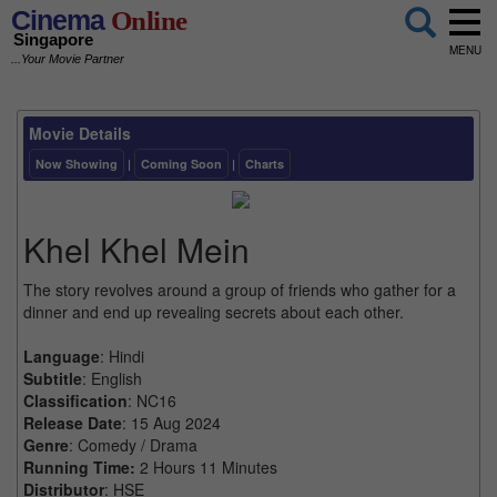
Cinema
Online
Singapore
MENU
...Your Movie Partner
Movie Details
Now Showing
|
Coming Soon
|
Charts
Khel Khel Mein
The story revolves around a group of friends who gather for a
dinner and end up revealing secrets about each other.
Language
: Hindi
Subtitle
: English
Classification
: NC16
Release Date
: 15 Aug 2024
Genre
: Comedy / Drama
Running Time:
2 Hours 11 Minutes
Distributor
: HSE