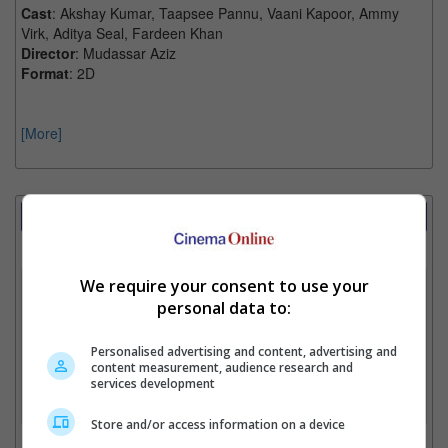
Cast
: Akshay Kumar, Taapsee Pannu, Vaani Kapoor, Ammy
Virk, Aditya Seal, Fardeen Khan
Director
: Mudassar Aziz
Format
: 2D
[More]
Showtimes Comparison
Select up to 3 favourite cinema locations to compare
We require your consent to use your
1. Find Location
personal data to:
Personalised advertising and content, advertising and
2. Add Cinema
content measurement, audience research and
services development
3. Favourite Cinemas
Store and/or access information on a device