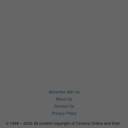
Advertise with Us
About Us
Contact Us
Privacy Policy
© 1999 ~ 2026 All content copyright of Cinema Online and their