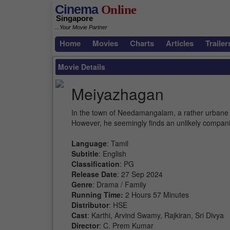
Cinema
Online
Singapore
...Your Movie Partner
Home
Movies
Charts
Articles
Trailer
Movie Details
Meiyazhagan
In the town of Needamangalam, a rather urbane ch
However, he seemingly finds an unlikely compani
Language
: Tamil
Subtitle
: English
Classification
: PG
Release Date
: 27 Sep 2024
Genre
: Drama / Family
Running Time:
2 Hours 57 Minutes
Distributor
: HSE
Cast
: Karthi, Arvind Swamy, Rajkiran, Sri Divya
Director
: C. Prem Kumar