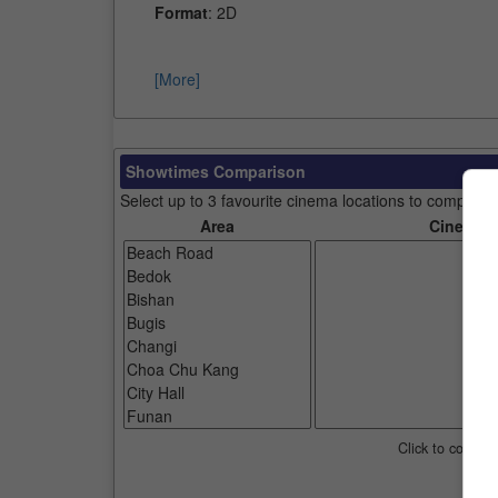
Format
: 2D
[More]
Showtimes Comparison
Select up to 3 favourite cinema locations to compare
Area
Cinemas
Click to compar