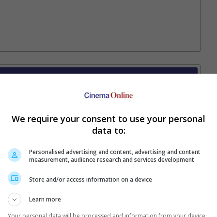
Your Favourite Cinemas
We require your consent to use your personal
data to:
Personalised advertising and content, advertising and content
measurement, audience research and services development
Store and/or access information on a device
e. Or clear cinema selection.
Learn more
Your personal data will be processed and information from your device