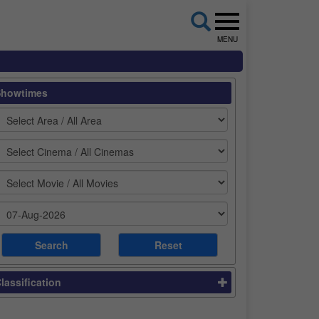
MENU
Showtimes
lassification