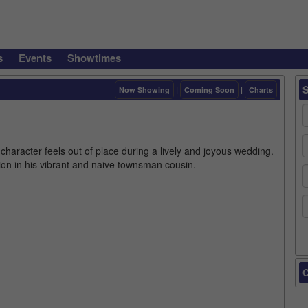
s
Events
Showtimes
Now Showing
|
Coming Soon
|
Charts
aracter feels out of place during a lively and joyous wedding.
on in his vibrant and naive townsman cousin.
C