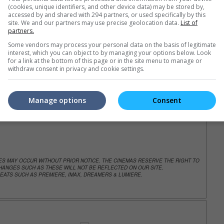
(cookies, unique identifiers, and other device data) may be stored by,
accessed by and shared with 294 partners, or used specifically by this
trailers or check out
all trailers
site. We and our partners may use precise geolocation data.
List of
partners.
Some vendors may process your personal data on the basis of legitimate
interest, which you can object to by managing your options below. Look
for a link at the bottom of this page or in the site menu to manage or
withdraw consent in privacy and cookie settings.
Manage options
Consent
NGES MAY OCCUR WITHOUT PRIOR NOTICE. THE CINEMAS RESERVE THE RIGHT TO
ANGES SUCH AS THESE WILL NOT BE REFLECTED ON OUR SITE.
EATS SUCH AS PREMIERE, IMAX, DREAMERS & LUMIERE.