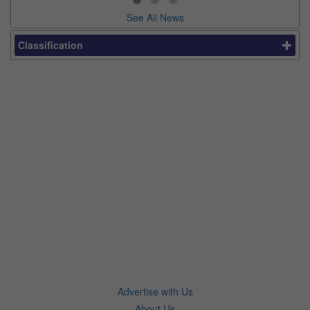
See All News
Classification
Advertise with Us
About Us