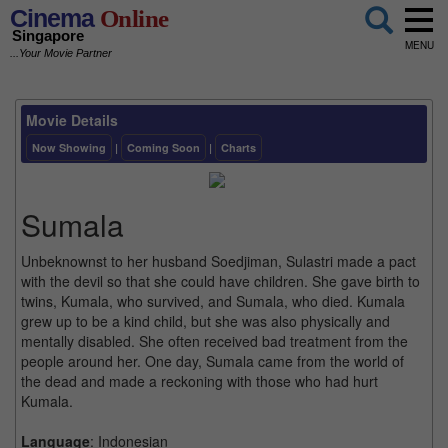
Cinema
Online
Singapore
MENU
...Your Movie Partner
Movie Details
Now Showing
|
Coming Soon
|
Charts
Sumala
Unbeknownst to her husband Soedjiman, Sulastri made a pact
with the devil so that she could have children. She gave birth to
twins, Kumala, who survived, and Sumala, who died. Kumala
grew up to be a kind child, but she was also physically and
mentally disabled. She often received bad treatment from the
people around her. One day, Sumala came from the world of
the dead and made a reckoning with those who had hurt
Kumala.
Language
: Indonesian