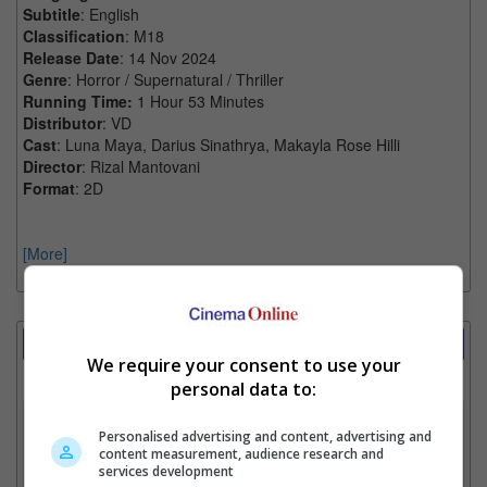
Subtitle
: English
Classification
: M18
Release Date
: 14 Nov 2024
Genre
: Horror / Supernatural / Thriller
Running Time:
1 Hour 53 Minutes
Distributor
: VD
Cast
: Luna Maya, Darius Sinathrya, Makayla Rose Hilli
Director
: Rizal Mantovani
Format
: 2D
[More]
Showtimes Comparison
We require your consent to use your
Select up to 3 favourite cinema locations to compare
personal data to:
1. Find Location
Personalised advertising and content, advertising and
content measurement, audience research and
services development