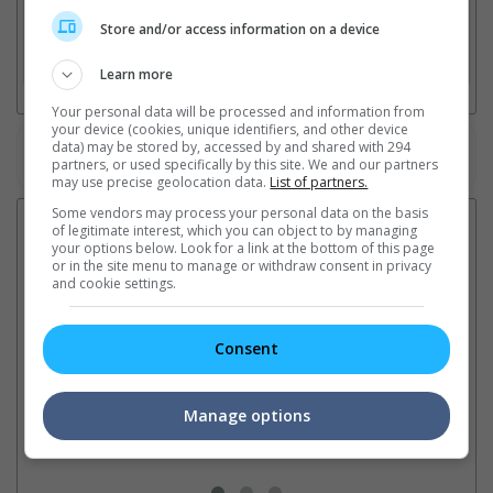
2. Add Cinema
Store and/or access information on a device
3. Favourite Cinemas
Learn more
Your personal data will be processed and information from
your device (cookies, unique identifiers, and other device
data) may be stored by, accessed by and shared with 294
Watch the latest trailers or check out
all trailers
partners, or used specifically by this site. We and our partners
may use precise geolocation data.
List of partners.
Some vendors may process your personal data on the basis
Latest News:
of legitimate interest, which you can object to by managing
your options below. Look for a link at the bottom of this page
or in the site menu to manage or withdraw consent in privacy
and cookie settings.
Ranbir Kapoor's
Sundeep Kishan unveils
"S
"Ramayana" announces
poster for fantasy film
Da
Consent
release date
"Karikaala"
se
The movie's release coincides
The actor is the lead in the
"E
with the actor's daughter
fantasy epic inspired by classic
Th
Manage options
Raha's fourth birthday
Chandamama tales
no
thi