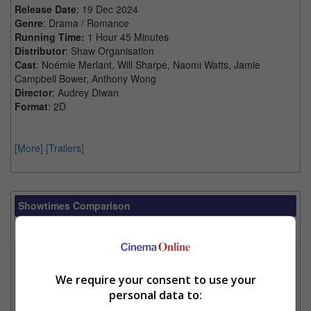
Release Date
: 19 Dec 2024
Genre
: Drama / Romance
Running Time:
1 Hour 45 Minutes
Distributor
: Shaw Organisation
Cast
: Noémie Merlant, Will Sharpe, Naomi Watts, Jamie
Campbell Bower, Anthony Wong
Director
: Audrey Diwan
Format
: 2D
[More]
[Trailers]
Showtimes Comparison
Select up to 3 favourite cinema locations to compare
1. Find Location
We require your consent to use your
personal data to:
2. Add Cinema