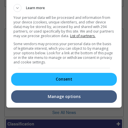
Learn more
Your personal data will be processed and information from
Watch the latest trailers or check out
all trailers
your device (cookies, unique identifiers, and other device
data) may be stored by, accessed by and shared with 294
partners, or used specifically by this site. We and our partners
Latest News:
may use precise geolocation data.
List of partners.
Some vendors may process your personal data on the basis
of legitimate interest, which you can object to by managing
your options below. Look for a link at the bottom of this page
or in the site menu to manage or withdraw consent in privacy
Sean Combs prison
Ranbir Kapoor's
Su
and cookie settings.
sentence extended nearly a
"Ramayana" announces
po
month due to prison fight
release date
"K
It was reported that the rapper
The movie's release coincides
Th
Consent
will be released in February
with the actor's daughter
fa
2028 instead of January
Raha's fourth birthday
Ch
Manage options
See All News
Classification