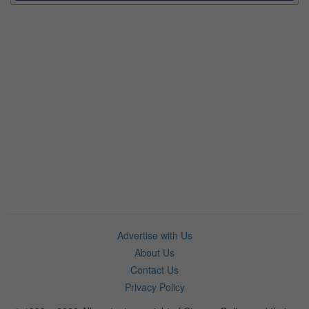
Advertise with Us
About Us
Contact Us
Privacy Policy