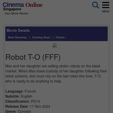
Cinema
Online
Singapore
MENU
...Your Movie Partner
Movie Details
Now Showing
|
Coming Soon
|
Charts
Robot T-O (FFF)
Max and her daughter are selling stolen robots on the black
market. When Max loses custody of her daughter following their
latest scheme, she must rely on the last robot she took, T-O,
who is ready to do anything to help.
Language
: French
Subtitle
: English
Classification
: PG13
Release Date
: 17 Nov 2024
Genre
: Comedy