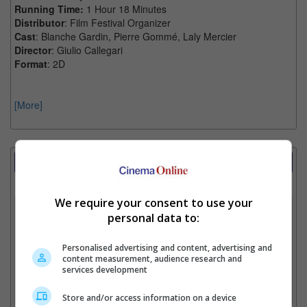
Running Time:
1 Hour 18 Minutes
Distributor
: Film Festival Organizer
Cast
: Blanche Gardin, Pierre Gommé, Laly Mercier
Director
: Giulio Callegari
Format
: 2D
[More]
Showtimes Comparison
Select up to 3 favourite cinema locations to compare
We require your consent to use your
1. Find Location
personal data to:
Personalised advertising and content, advertising and
content measurement, audience research and
2. Add Cinema
services development
3. Favourite Cinemas
Store and/or access information on a device