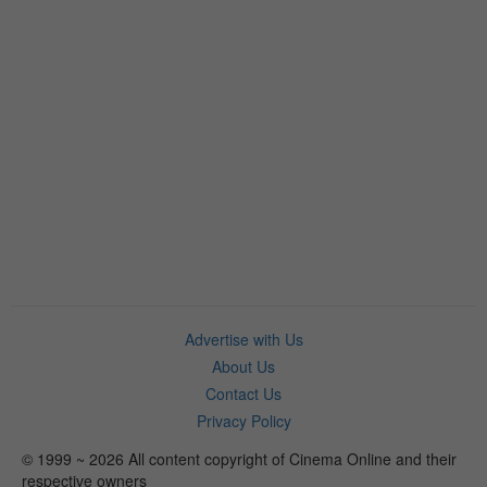
Advertise with Us
About Us
Contact Us
Privacy Policy
© 1999 ~ 2026 All content copyright of Cinema Online and their
respective owners