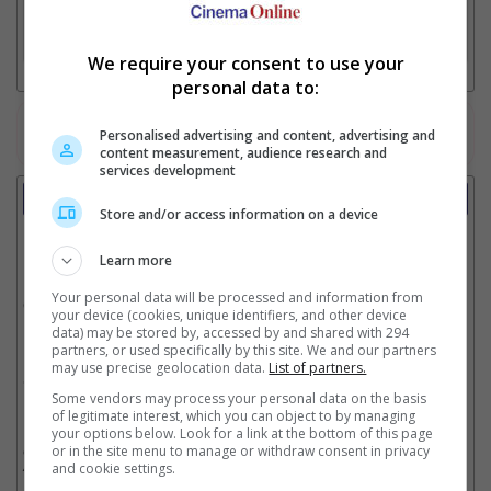
3. Favourite Cinemas
We require your consent to use your
personal data to:
Watch the latest trailers or check out
all trailers
Personalised advertising and content, advertising and
content measurement, audience research and
services development
Showtimes
Store and/or access information on a device
Date:
Learn more
Your personal data will be processed and information from
Click showtime to book.
your device (cookies, unique identifiers, and other device
data) may be stored by, accessed by and shared with 294
partners, or used specifically by this site. We and our partners
may use precise geolocation data.
List of partners.
Showtimes not available !!! Please try again later.
Some vendors may process your personal data on the basis
of legitimate interest, which you can object to by managing
your options below. Look for a link at the bottom of this page
** THIS INFORMATION IS CORRECT AT TIME OF PUBLISHING. CHANGES MAY
or in the site menu to manage or withdraw consent in privacy
OCCUR WITHOUT PRIOR NOTICE. THE CINEMAS RESERVE THE RIGHT TO CANCEL
and cookie settings.
ANY SHOW 30–60 MINUTES BEFORE THE SHOW STARTS. CHANGES SUCH AS
THESE WILL NOT BE REFLECTED ON OUR SITE.