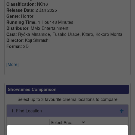
Classification
: NC16
Release Date
: 2 Jan 2025
Genre
: Horror
Running Time:
1 Hour 48 Minutes
Distributor
: MM2 Entertainment
Cast
: Ryôka Minamide, Fusako Urabe, Kitaro, Kokoro Morita
Director
: Koji Shiraishi
Format
: 2D
[More]
Showtimes Comparison
Select up to 3 favourite cinema locations to compare
1. Find Location
2. Add Cinema