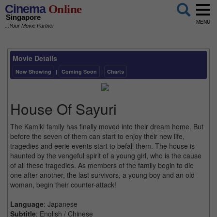
Cinema
Online
Singapore
MENU
...Your Movie Partner
Movie Details
Now Showing
|
Coming Soon
|
Charts
House Of Sayuri
The Kamiki family has finally moved into their dream home. But
before the seven of them can start to enjoy their new life,
tragedies and eerie events start to befall them. The house is
haunted by the vengeful spirit of a young girl, who is the cause
of all these tragedies. As members of the family begin to die
one after another, the last survivors, a young boy and an old
woman, begin their counter-attack!
Language
: Japanese
Subtitle
: English / Chinese