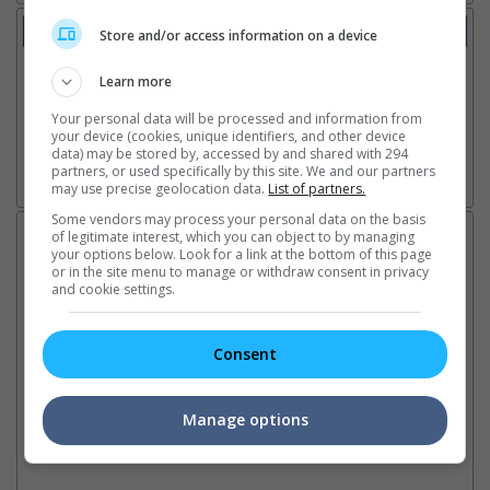
Trailer
Store and/or access information on a device
Video
7 Jan 2025 - Tv Spot: Drink Milk
Learn more
31 Dec 2024 - Trailer 1
Your personal data will be processed and information from
3 Dec 2024 - Teaser Trailer 1
your device (cookies, unique identifiers, and other device
data) may be stored by, accessed by and shared with 294
partners, or used specifically by this site. We and our partners
may use precise geolocation data.
List of partners.
Go here for other movie videos
Some vendors may process your personal data on the basis
Latest News:
of legitimate interest, which you can object to by managing
your options below. Look for a link at the bottom of this page
or in the site menu to manage or withdraw consent in privacy
and cookie settings.
Sean Combs prison
Ranbir Kapoor's
Su
Consent
sentence extended nearly a
"Ramayana" announces
po
month due to prison fight
release date
"K
It was reported that the rapper
The movie's release coincides
Th
Manage options
will be released in February
with the actor's daughter
fa
2028 instead of January
Raha's fourth birthday
Ch