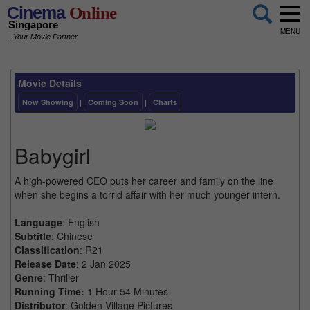
Cinema
Online
Singapore
MENU
...Your Movie Partner
Movie Details
Now Showing
|
Coming Soon
|
Charts
Babygirl
A high-powered CEO puts her career and family on the line
when she begins a torrid affair with her much younger intern.
Language
: English
Subtitle
: Chinese
Classification
: R21
Release Date
: 2 Jan 2025
Genre
: Thriller
Running Time:
1 Hour 54 Minutes
Distributor
: Golden Village Pictures