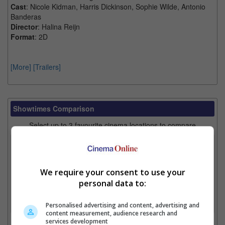
Cast
: Nicole Kidman, Harris Dickinson, Sophie Wilde, Antonio
Banderas
Director
: Halina Reijn
Format
: 2D
[More]
[Trailers]
Showtimes Comparison
Select up to 3 favourite cinema locations to compare
1. Find Location
We require your consent to use your
personal data to:
2. Add Cinema
3. Favourite Cinemas
Personalised advertising and content, advertising and
content measurement, audience research and
services development