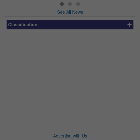
See All News
Classification
Advertise with Us