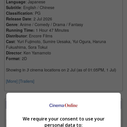
Language
: Japanese
Subtitle
: English / Chinese
Classification
: PG
Release Date
: 2 Jul 2026
Genre
: Anime / Comedy / Drama / Fantasy
Running Time:
1 Hour 47 Minutes
Distributor
: Encore Films
Cast
: Yuri Fujimoto, Sumire Uesaka, Yui Ogura, Haruna
Fukushima, Sora Tokui
Director
: Ken Yamamoto
Format
: 2D
Showing in
3
cinema locations on 2 Jul (as of 01:05PM, 1 Jul)
[More]
[Trailers]
Showtimes Comparison
Select up to 3 favourite cinema locations to compare
We require your consent to use your
1. Find Location
personal data to: