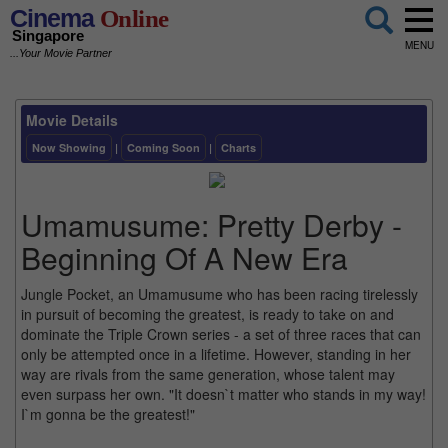
Cinema
Online
Singapore
MENU
...Your Movie Partner
Movie Details
Now Showing
|
Coming Soon
|
Charts
Umamusume: Pretty Derby -
Beginning Of A New Era
Jungle Pocket, an Umamusume who has been racing tirelessly
in pursuit of becoming the greatest, is ready to take on and
dominate the Triple Crown series - a set of three races that can
only be attempted once in a lifetime. However, standing in her
way are rivals from the same generation, whose talent may
even surpass her own. "It doesn`t matter who stands in my way!
I`m gonna be the greatest!"