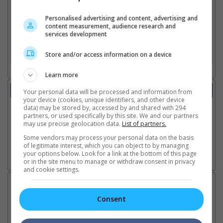
Personalised advertising and content, advertising and
content measurement, audience research and
2. Add Cinema
services development
3. Favourite Cinemas
Store and/or access information on a device
Learn more
Trailer
Your personal data will be processed and information from
your device (cookies, unique identifiers, and other device
Video
data) may be stored by, accessed by and shared with 294
13 Jul 2026 - Event: Singapore Premiere Movie Reviews
partners, or used specifically by this site. We and our partners
13 Jul 2026 - Event: Singapore Premiere Event Highlights
may use precise geolocation data.
List of partners.
24 Jun 2026 - Trailer 1
Some vendors may process your personal data on the basis
of legitimate interest, which you can object to by managing
your options below. Look for a link at the bottom of this page
or in the site menu to manage or withdraw consent in privacy
Go here for other movie videos
and cookie settings.
Latest News:
Consent