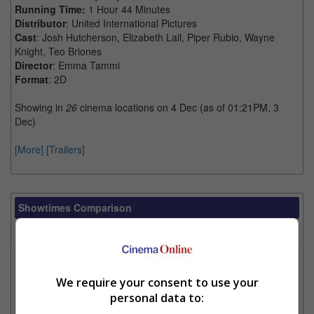
Running Time:
1 Hour 44 Minutes
Distributor
: United International Pictures
Cast
: Josh Hutcherson, Elizabeth Lail, Piper Rubio, Wayne
Knight, Teo Briones
Director
: Emma Tammi
Format
: 2D
Showing in
26
cinema locations on 4 Dec (as of 01:21PM, 3
Dec)
[More]
[Trailers]
Showtimes Comparison
Select up to 3 favourite cinema locations to compare
1. Find Location
We require your consent to use your
personal data to:
2. Add Cinema