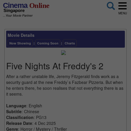
Cinema
Online
Singapore
MENU
...Your Movie Partner
Movie Details
Now Showing
|
Coming Soon
|
Charts
Five Nights At Freddy's 2
After a rather unstable life, Jeremy Fitzgerald finds work as a
security guard at the new Freddy`s Fazbear Pizzeria. But when
he enters there, he soon realises that not everything there is as
it seems.
Language
: English
Subtitle
: Chinese
Classification
: PG13
Release Date
: 4 Dec 2025
Genre
: Horror / Mystery / Thriller