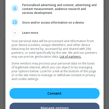
Personalised advertising and content, advertising and
3. Favourite Cinemas
content measurement, audience research and
services development
Store and/or access information on a device
Watch the latest trailers or check out
all trailers
Learn more
Your personal data will be processed and information from
your device (cookies, unique identifiers, and other device
data) may be stored by, accessed by and shared with 294
partners, or used specifically by this site. We and our partners
may use precise geolocation data.
List of partners.
Some vendors may process your personal data on the basis
of legitimate interest, which you can object to by managing
your options below. Look for a link at the bottom of this page
or in the site menu to manage or withdraw consent in privacy
and cookie settings.
Latest News:
Consent
Sean Combs prison
Ranbir Kapoor's
Su
Manage options
sentence extended nearly a
"Ramayana" announces
po