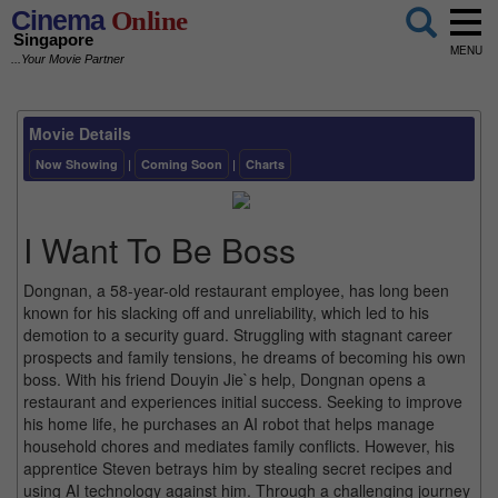
Cinema
Online
Singapore
MENU
...Your Movie Partner
Movie Details
Now Showing
|
Coming Soon
|
Charts
I Want To Be Boss
Dongnan, a 58-year-old restaurant employee, has long been
known for his slacking off and unreliability, which led to his
demotion to a security guard. Struggling with stagnant career
prospects and family tensions, he dreams of becoming his own
boss. With his friend Douyin Jie`s help, Dongnan opens a
restaurant and experiences initial success. Seeking to improve
his home life, he purchases an AI robot that helps manage
household chores and mediates family conflicts. However, his
apprentice Steven betrays him by stealing secret recipes and
using AI technology against him. Through a challenging journey