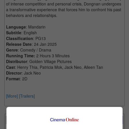
of intense competition and personal crisis, Dongnan undergoes
a transformative experience that forces him to confront his past
behaviors and relationships.
Language
: Mandarin
Subtitle
: English
Classification
: PG13
Release Date
: 24 Jan 2025
Genre
: Comedy / Drama
Running Time:
2 Hours 3 Minutes
Distributor
: Golden Village Pictures
Cast
: Henry Thia, Patricia Mok, Jack Neo, Aileen Tan
Director
: Jack Neo
Format
: 2D
[More]
[Trailers]
Showtimes Comparison