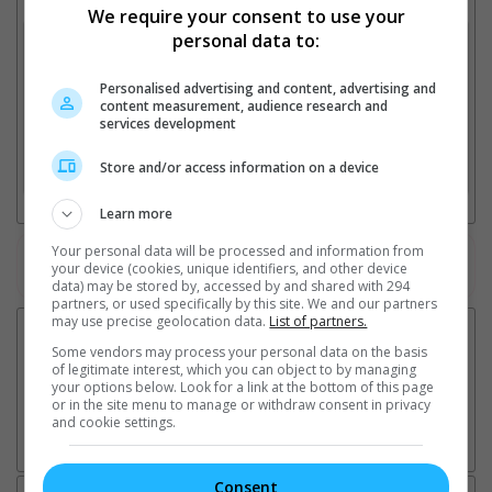
Select up to 3 favourite cinema locations to compare
We require your consent to use your
personal data to:
1. Find Location
Personalised advertising and content, advertising and
content measurement, audience research and
services development
2. Add Cinema
Store and/or access information on a device
3. Favourite Cinemas
Learn more
Your personal data will be processed and information from
Watch the latest trailers or check out
all trailers
your device (cookies, unique identifiers, and other device
data) may be stored by, accessed by and shared with 294
partners, or used specifically by this site. We and our partners
may use precise geolocation data.
List of partners.
Some vendors may process your personal data on the basis
of legitimate interest, which you can object to by managing
your options below. Look for a link at the bottom of this page
or in the site menu to manage or withdraw consent in privacy
and cookie settings.
Consent