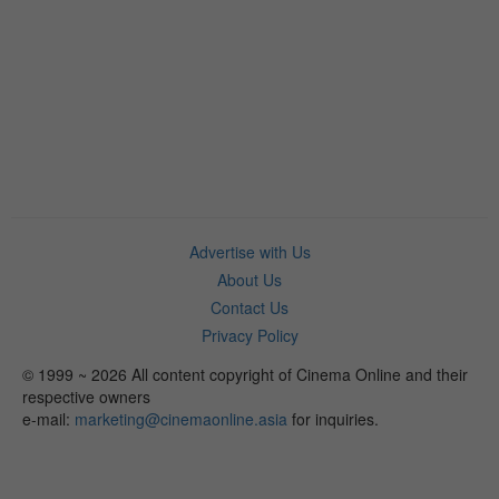
Advertise with Us
About Us
Contact Us
Privacy Policy
© 1999 ~ 2026 All content copyright of Cinema Online and their
respective owners
e-mail:
marketing@cinemaonline.asia
for inquiries.