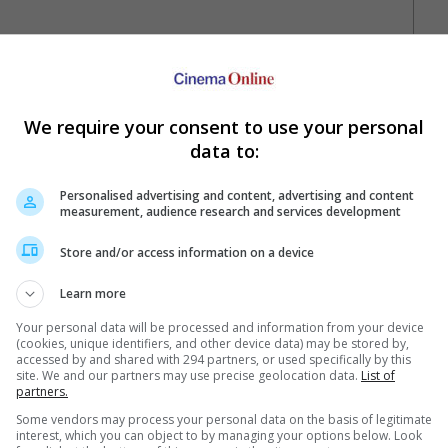
We require your consent to use your personal
data to:
Personalised advertising and content, advertising and content
measurement, audience research and services development
Your Favourite Cinemas
Store and/or access information on a device
Learn more
Your personal data will be processed and information from your device
(cookies, unique identifiers, and other device data) may be stored by,
accessed by and shared with 294 partners, or used specifically by this
site. We and our partners may use precise geolocation data.
List of
partners.
Some vendors may process your personal data on the basis of legitimate
e. Or clear cinema selection.
interest, which you can object to by managing your options below. Look