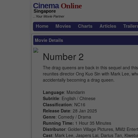
Cinema
Online
Singapore
...Your Movie Partner
Home
Movies
Charts
Articles
Trailer
Movie Details
Number 2
The drag queens are back in this sequel and this t
reunites director Ong Kuo Sin with Mark Lee, wh
accidentally becoming a drag queen.
Language
: Mandarin
Subtitle
: English / Chinese
Classification
: NC16
Release Date
: 28 Jan 2025
Genre
: Comedy / Drama
Running Time:
1 Hour 35 Minutes
Distributor
: Golden Village Pictures, MM2 Enter
Cast
: Mark Lee, Jaspers Lai, Darius Tan, Kiwe