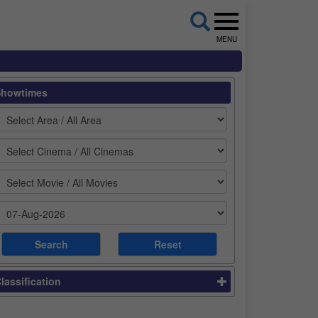
MENU
Showtimes
lassification