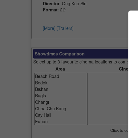
Director
: Ong Kuo Sin
Format
: 2D
[More]
[Trailers]
Showtimes Comparison
Select up to 3 favourite cinema locations to compare
Area
Cinemas
Click to compar