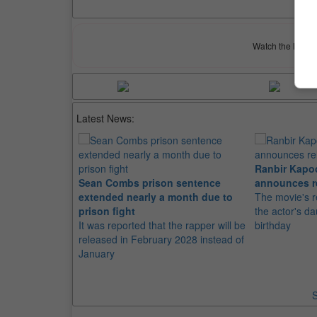
Watch the latest 
Latest News:
Ranbir Kapo
Sean Combs prison sentence
announces r
extended nearly a month due to
The movie's r
prison fight
the actor's d
It was reported that the rapper will be
birthday
released in February 2028 instead of
January
S