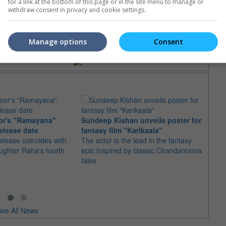
for a link at the bottom of this page or in the site menu to manage or
withdraw consent in privacy and cookie settings.
trailers or check out
all trailers
Manage options
Consent
or's "Ramayana"
Sundeep Kishan unveils poster for
elease date
fantasy film "Karikaala"
"Spid
elease coincides with
The actor is the lead in the fantasy
USD1 
aughter Raha's fourth
epic inspired by classic Chandamama
after
tales
The M
fourth
ee All News