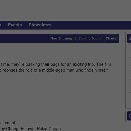
s
Events
Showtimes
Now Showing
|
Coming Soon
|
Charts
ime, they`re packing their bags for an exciting trip. The film
o reprises the role of a middle-aged man who finds himself
C
tainment
baby Chang, Estovan Reizo Cheah