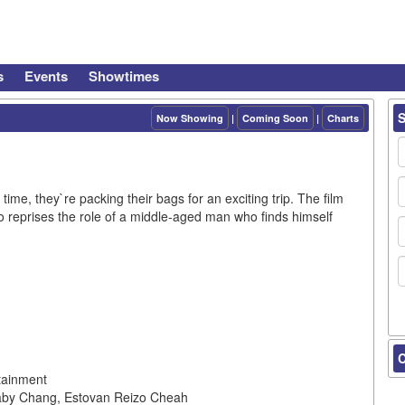
s
Events
Showtimes
Now Showing
|
Coming Soon
|
Charts
ime, they`re packing their bags for an exciting trip. The film
o reprises the role of a middle-aged man who finds himself
C
tainment
baby Chang, Estovan Reizo Cheah