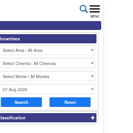
MENU
Showtimes
lassification