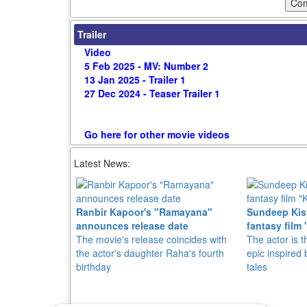
Trailer
Video
5 Feb 2025 - MV: Number 2
13 Jan 2025 - Trailer 1
27 Dec 2024 - Teaser Trailer 1
Go here for other movie videos
Latest News:
Ranbir Kapoor's "Ramayana"
Sundeep Kish
announces release date
fantasy film 
The movie's release coincides with
The actor is t
the actor's daughter Raha's fourth
epic inspire
birthday
tales