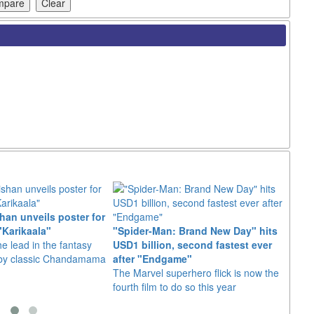
an unveils poster for
Arian
"Karikaala"
"Spider-Man: Brand New Day" hits
stepp
he lead in the fantasy
USD1 billion, second fastest ever
The s
d by classic Chandamama
after "Endgame"
well-
The Marvel superhero flick is now the
anyth
fourth film to do so this year