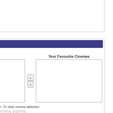
Your Favourite Cinemas
e. Or clear cinema selection.