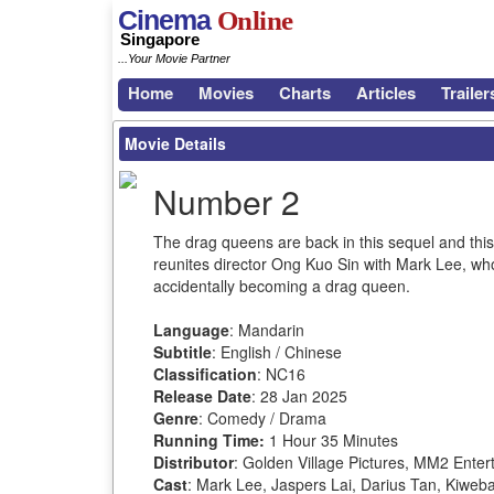
Cinema
Online
Singapore
...Your Movie Partner
Home
Movies
Charts
Articles
Trailer
Movie Details
Number 2
The drag queens are back in this sequel and this t
reunites director Ong Kuo Sin with Mark Lee, wh
accidentally becoming a drag queen.
Language
: Mandarin
Subtitle
: English / Chinese
Classification
: NC16
Release Date
: 28 Jan 2025
Genre
: Comedy / Drama
Running Time:
1 Hour 35 Minutes
Distributor
: Golden Village Pictures, MM2 Enter
Cast
: Mark Lee, Jaspers Lai, Darius Tan, Kiwe