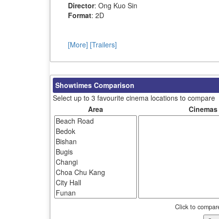
Director
: Ong Kuo Sin
Format
: 2D
[More]
[Trailers]
Showtimes Comparison
Select up to 3 favourite cinema locations to compare
Area
Cinemas
Click to compar