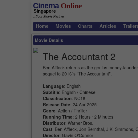
Cinema
Online
Singapore
...Your Movie Partner
Home
Movies
Charts
Articles
Trailer
Movie Details
The Accountant 2
Ben Affleck returns as the genius money-launderi
sequel to 2016`s "The Accountant".
Language
: English
Subtitle
: English / Chinese
Classification
: NC16
Release Date
: 24 Apr 2025
Genre
: Action / Thriller
Running Time:
2 Hours 12 Minutes
Distributor
: Warner Bros.
Cast
: Ben Affleck, Jon Bernthal, J.K. Simmons,
Director
: Gavin O'Connor