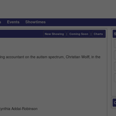
s
Events
Showtimes
Now Showing
|
Coming Soon
|
Charts
ng accountant on the autism spectrum, Christian Wolff, in the
C
 Cynthia Addai-Robinson