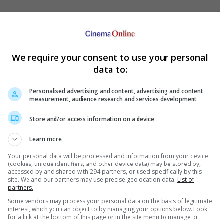
We require your consent to use your personal
data to:
Personalised advertising and content, advertising and content
measurement, audience research and services development
Your Favourite Cinemas
Store and/or access information on a device
Learn more
Your personal data will be processed and information from your device
(cookies, unique identifiers, and other device data) may be stored by,
accessed by and shared with 294 partners, or used specifically by this
site. We and our partners may use precise geolocation data.
List of
partners.
e. Or clear cinema selection.
Some vendors may process your personal data on the basis of legitimate
interest, which you can object to by managing your options below. Look
for a link at the bottom of this page or in the site menu to manage or