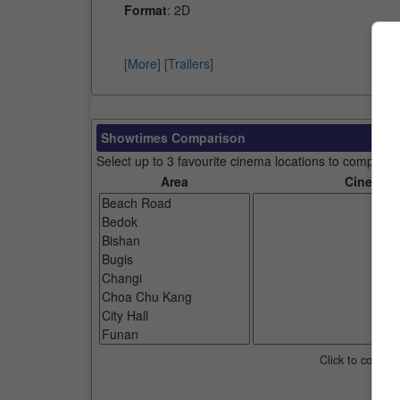
Format
: 2D
[More]
[Trailers]
Showtimes Comparison
Select up to 3 favourite cinema locations to compare
Area
Cinemas
Click to compar