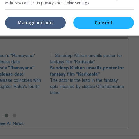
withdraw consent in privacy and cookie settings.
trailers or check out
all trailers
Manage options
Consent
or's "Ramayana"
Sundeep Kishan unveils poster for
elease date
fantasy film "Karikaala"
"Spid
elease coincides with
The actor is the lead in the fantasy
USD1 
aughter Raha's fourth
epic inspired by classic Chandamama
after
tales
The M
fourth
ee All News