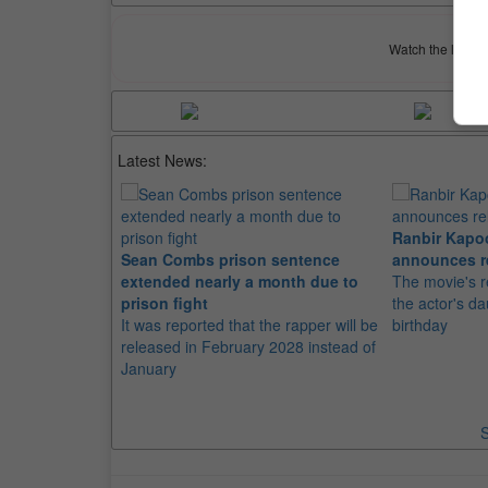
Watch the latest 
Latest News:
Ranbir Kapo
Sean Combs prison sentence
announces r
extended nearly a month due to
The movie's r
prison fight
the actor's d
It was reported that the rapper will be
birthday
released in February 2028 instead of
January
S