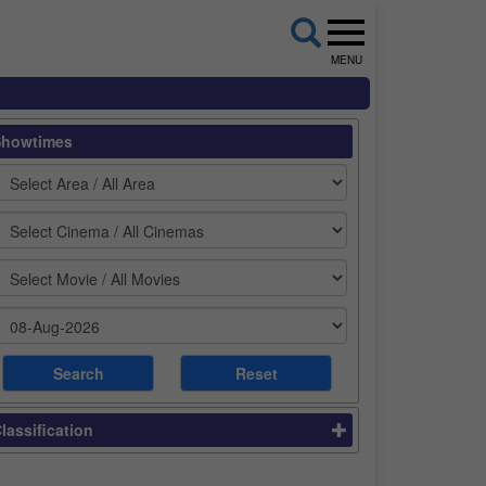
MENU
Showtimes
lassification