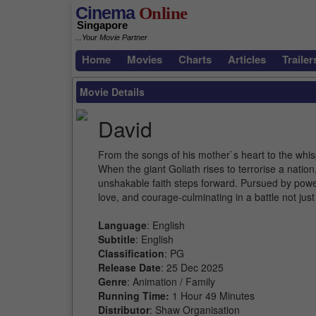
Cinema
Online
Singapore
...Your Movie Partner
Home
Movies
Charts
Articles
Trailer
Movie Details
David
From the songs of his mother`s heart to the whisp
When the giant Goliath rises to terrorise a natio
unshakable faith steps forward. Pursued by power 
love, and courage-culminating in a battle not just
Language
: English
Subtitle
: English
Classification
: PG
Release Date
: 25 Dec 2025
Genre
: Animation / Family
Running Time:
1 Hour 49 Minutes
Distributor
: Shaw Organisation