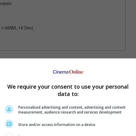
nstein
 11:48AM, 19 Dec)
Your Favourite Cinemas
We require your consent to use your personal
data to:
Personalised advertising and content, advertising and content
measurement, audience research and services development
Store and/or access information on a device