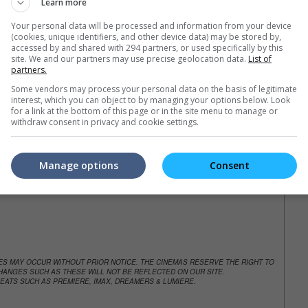
Learn more
e. Or clear cinema selection.
Your personal data will be processed and information from your device
(cookies, unique identifiers, and other device data) may be stored by,
accessed by and shared with 294 partners, or used specifically by this
site. We and our partners may use precise geolocation data.
List of
partners.
trailers or check out
all trailers
Some vendors may process your personal data on the basis of legitimate
interest, which you can object to by managing your options below. Look
for a link at the bottom of this page or in the site menu to manage or
withdraw consent in privacy and cookie settings.
Manage options
Consent
NGES MAY OCCUR WITHOUT PRIOR NOTICE. THE CINEMAS RESERVE THE RIGHT TO
ANGES SUCH AS THESE WILL NOT BE REFLECTED ON OUR SITE.
EATS SUCH AS PREMIERE, IMAX, DREAMERS & LUMIERE.