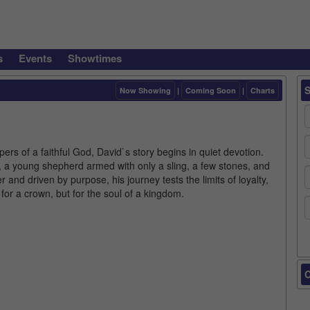
s
Events
Showtimes
Now Showing
|
Coming Soon
|
Charts
ers of a faithful God, David`s story begins in quiet devotion.
n, a young shepherd armed with only a sling, a few stones, and
and driven by purpose, his journey tests the limits of loyalty,
 for a crown, but for the soul of a kingdom.
C