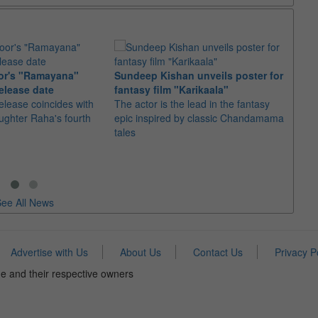
or's "Ramayana"
Sundeep Kishan unveils poster for
elease date
fantasy film "Karikaala"
"Spid
elease coincides with
The actor is the lead in the fantasy
USD1 
aughter Raha's fourth
epic inspired by classic Chandamama
after
tales
The M
fourth
ee All News
Advertise with Us
About Us
Contact Us
Privacy P
e and their respective owners