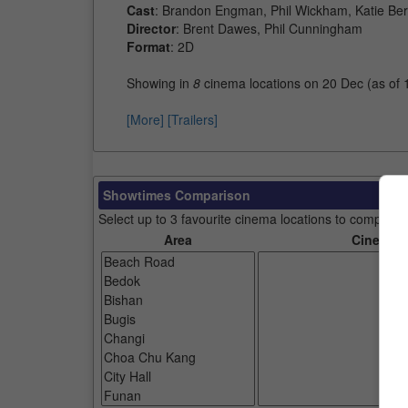
Cast
: Brandon Engman, Phil Wickham, Katie Ber
Director
: Brent Dawes, Phil Cunningham
Format
: 2D
Showing in
8
cinema locations on 20 Dec (as of
[More]
[Trailers]
Showtimes Comparison
Select up to 3 favourite cinema locations to compare
Area
Cinemas