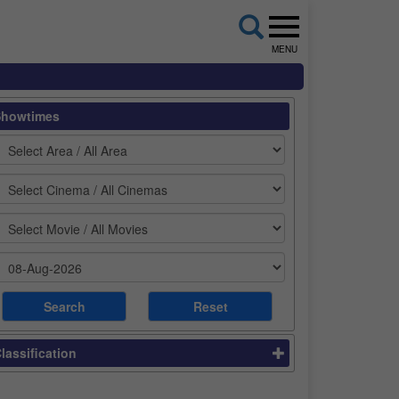
MENU
Showtimes
lassification