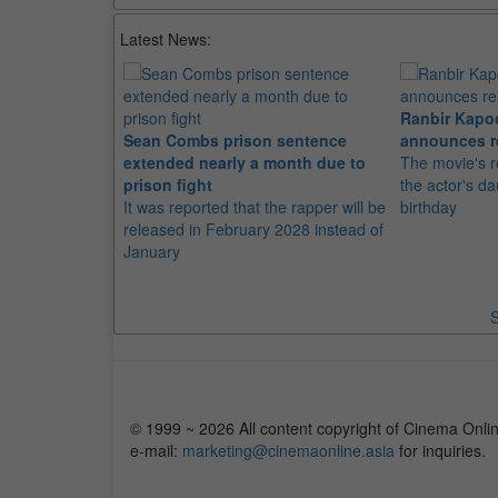
Latest News:
Ranbir Kapo
Sean Combs prison sentence
announces r
extended nearly a month due to
The movie's r
prison fight
the actor's d
It was reported that the rapper will be
birthday
released in February 2028 instead of
January
S
© 1999 ~ 2026 All content copyright of Cinema Onlin
e-mail:
marketing@cinemaonline.asia
for inquiries.