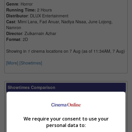
Genre
: Horror
Running Time:
2 Hours
Distributor
: DLUX Entertainment
Cast
: Mimi Lana, Fad Anuar, Nadiya Nisaa, June Lojong,
Namron
Director
: Zulkarnain Azhar
Format
: 2D
Showing in
1
cinema locations on 7 Aug (as of 11:34AM, 7 Aug)
[More]
[Showtimes]
Showtimes Comparison
Select up to 3 favourite cinema locations to compare
1. Find Location
We require your consent to use your
personal data to:
2. Add Cinema