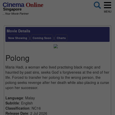
Cinema
Online
Singapore
MENU
...Your Movie Partner
Movie Details
Now Showing
|
Coming Soon
|
Charts
Polong
Maria Hadi, a woman who lived practising black magic and
haunted by past sins, seeks God`s forgiveness at the end of her
life. Forced to transfer her polong to the wrong person, the
polong seeks revenge after her death while also placing a curse
upon her successor.
Language
: Malay
Subtitle
: English
Classification
: NC16
Release Date
: 2 Jul 2026