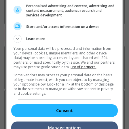
Personalised advertising and content, advertising and
3. Favourite Cinemas
content measurement, audience research and
services development
Store and/or access information on a device
Watch the latest trailers or check out
all trailers
Learn more
Your personal data will be processed and information from
your device (cookies, unique identifiers, and other device
data) may be stored by, accessed by and shared with 294
partners, or used specifically by this site. We and our partners
may use precise geolocation data.
List of partners.
Some vendors may process your personal data on the basis
of legitimate interest, which you can object to by managing
your options below. Look for a link at the bottom of this page
or in the site menu to manage or withdraw consent in privacy
and cookie settings.
Latest News:
Consent
Sean Combs prison
Ranbir Kapoor's
Su
Manage options
sentence extended nearly a
"Ramayana" announces
po