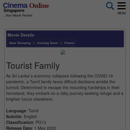
Cinema
Online
Singapore
MENU
...Your Movie Partner
Movie Details
Now Showing
|
Coming Soon
|
Charts
Tourist Family
As Sri Lanka`s economy collapses following the COVID-19
pandemic, a Tamil family faces difficult decisions amidst the
turmoil. Determined to escape the mounting hardships in their
homeland, they embark on a risky journey seeking refuge and a
brighter future elsewhere.
Language
: Tamil
Subtitle
: English
Classification
: PG13
Release Date
: 1 May 2025