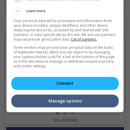
Learn more
Your personal data will be processed and information from
Watch the latest trailers or check out
all trailers
your device (cookies, unique identifiers, and other device
data) may be stored by, accessed by and shared with 294
partners, or used specifically by this site. We and our partners
may use precise geolocation data.
List of partners.
Latest News:
Some vendors may process your personal data on the basis
of legitimate interest, which you can object to by managing
your options below. Look for a link at the bottom of this page
or in the site menu to manage or withdraw consent in privacy
and cookie settings.
Sean Combs prison
Ranbir Kapoor's
Su
sentence extended nearly a
"Ramayana" announces
po
month due to prison fight
release date
"K
Consent
It was reported that the rapper
The movie's release coincides
Th
will be released in February
with the actor's daughter
fa
2028 instead of January
Raha's fourth birthday
Ch
Manage options
See All News