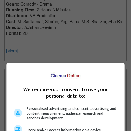
Genre
: Comedy / Drama
Running Time:
2 Hours 6 Minutes
Distributor
: VR Production
Cast
: M. Sasikumar, Simran, Yogi Babu, M.S. Bhaskar, Sha Ra
Director
: Abishan Jeevinth
Format
: 2D
[More]
Showtimes Comparison
Select up to 3 favourite cinema locations to compare
We require your consent to use your
1. Find Location
personal data to:
Personalised advertising and content, advertising and
content measurement, audience research and
2. Add Cinema
services development
3. Favourite Cinemas
Store and/or access information on a device