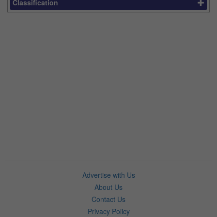
Classification
Advertise with Us
About Us
Contact Us
Privacy Policy