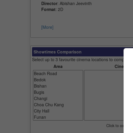
Director
: Abishan Jeevinth
Format
: 2D
[More]
Showtimes Comparison
Select up to 3 favourite cinema locations to compare
Area
Cinemas
Click to compar