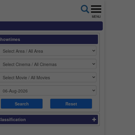
MENU
Showtimes
lassification