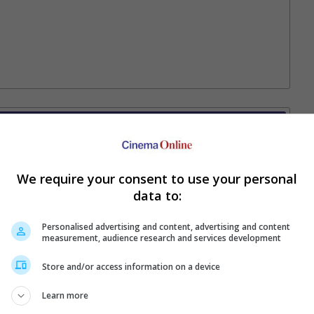
Your Favourite Cinemas
We require your consent to use your personal
data to:
Personalised advertising and content, advertising and content
measurement, audience research and services development
Store and/or access information on a device
Learn more
e. Or clear cinema selection.