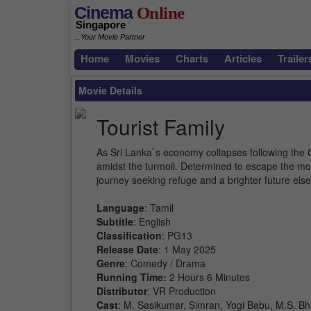
Cinema
Online
Singapore
...Your Movie Partner
Home
Movies
Charts
Articles
Trailer
Movie Details
Tourist Family
As Sri Lanka`s economy collapses following the C
amidst the turmoil. Determined to escape the mo
journey seeking refuge and a brighter future els
Language
: Tamil
Subtitle
: English
Classification
: PG13
Release Date
: 1 May 2025
Genre
: Comedy / Drama
Running Time:
2 Hours 6 Minutes
Distributor
: VR Production
Cast
: M. Sasikumar, Simran, Yogi Babu, M.S. B