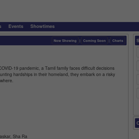
s
Events
Showtimes
Now Showing
|
Coming Soon
|
Charts
OVID-19 pandemic, a Tamil family faces difficult decisions
unting hardships in their homeland, they embark on a risky
ewhere.
C
haskar, Sha Ra