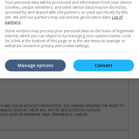
Your personal data will be processed and information from your device
(cookies, unique identifiers, and other device data) may be stored by,
accessed by and shared with 294 partners, or used specifically by this
site. We and our partners may use precise geolocation data.
List of
trailers or check out
all trailers
partners.
Some vendors may process your personal data on the basis of legitimate
interest, which you can object to by managing your options below. Look
for a link at the bottom of this page or in the site menu to manage or
withdraw consent in privacy and cookie settings.
Manage options
Consent
NGES MAY OCCUR WITHOUT PRIOR NOTICE. THE CINEMAS RESERVE THE RIGHT TO
ANGES SUCH AS THESE WILL NOT BE REFLECTED ON OUR SITE.
EATS SUCH AS PREMIERE, IMAX, DREAMERS & LUMIERE.