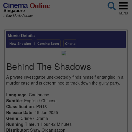
Cinema
Online
Singapore
MENU
...Your Movie Partner
Movie Details
Now Showing
|
Coming Soon
|
Charts
Behind The Shadows
A private investigator unexpectedly finds himself entangled in a
murder case and is determined to track down the guilty party.
Language
: Cantonese
Subtitle
: English / Chinese
Classification
: PG13
Release Date
: 19 Jun 2025
Genre
: Crime / Drama
Running Time:
1 Hour 42 Minutes
Distributor
: Shaw Organisation