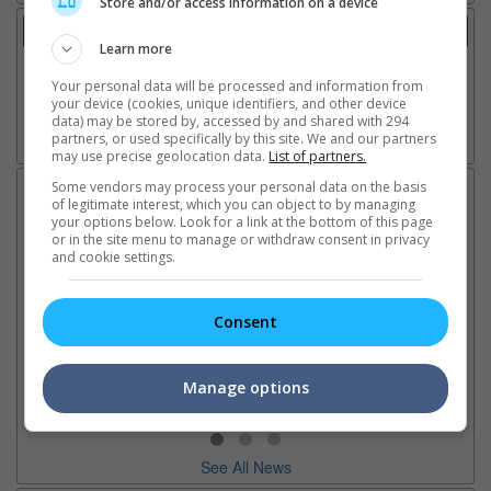
Store and/or access information on a device
Trailer
Learn more
Video
10 Jun 2025 - Trailer 1
Your personal data will be processed and information from
your device (cookies, unique identifiers, and other device
data) may be stored by, accessed by and shared with 294
partners, or used specifically by this site. We and our partners
Go here for other movie videos
may use precise geolocation data.
List of partners.
Some vendors may process your personal data on the basis
Latest News:
of legitimate interest, which you can object to by managing
your options below. Look for a link at the bottom of this page
or in the site menu to manage or withdraw consent in privacy
and cookie settings.
Ariana Grande breaks
Karthi collaborates with
Im
silence on stepping back
director Mohan Raja in new
co
Consent
from the limelight
project
or
The singer insists boundaries
The actor will be starring in the
Th
and a well-deserved break
filmmaker's first film after
Hu
Manage options
don't mean anything is wrong
2022's "Godfather"
sin
See All News