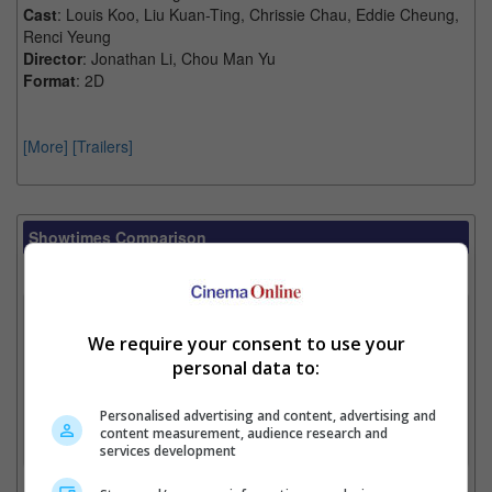
Cast
: Louis Koo, Liu Kuan-Ting, Chrissie Chau, Eddie Cheung,
Renci Yeung
Director
: Jonathan Li, Chou Man Yu
Format
: 2D
[More]
[Trailers]
Showtimes Comparison
Select up to 3 favourite cinema locations to compare
1. Find Location
We require your consent to use your
personal data to:
2. Add Cinema
Personalised advertising and content, advertising and
content measurement, audience research and
3. Favourite Cinemas
services development