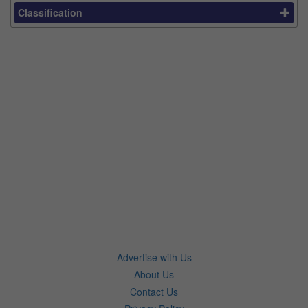
Classification
Advertise with Us
About Us
Contact Us