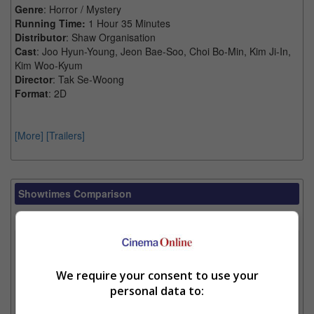
Genre
: Horror / Mystery
Running Time:
1 Hour 35 Minutes
Distributor
: Shaw Organisation
Cast
: Joo Hyun-Young, Jeon Bae-Soo, Choi Bo-Min, Kim Ji-In,
Kim Woo-Kyum
Director
: Tak Se-Woong
Format
: 2D
[More]
[Trailers]
Showtimes Comparison
Select up to 3 favourite cinema locations to compare
1. Find Location
We require your consent to use your
personal data to:
2. Add Cinema