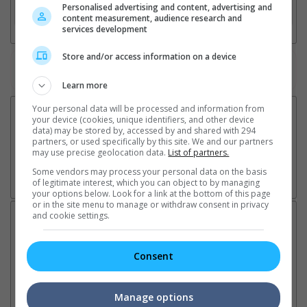
Personalised advertising and content, advertising and
3. Favourite Cinemas
content measurement, audience research and
services development
Store and/or access information on a device
Watch the latest trailers or check out
all trailers
Learn more
Your personal data will be processed and information from
your device (cookies, unique identifiers, and other device
data) may be stored by, accessed by and shared with 294
partners, or used specifically by this site. We and our partners
may use precise geolocation data.
List of partners.
Some vendors may process your personal data on the basis
of legitimate interest, which you can object to by managing
your options below. Look for a link at the bottom of this page
or in the site menu to manage or withdraw consent in privacy
and cookie settings.
Latest News:
Consent
Ranbir Kapoor's
Sundeep Kishan unveils
"S
"Ramayana" announces
poster for fantasy film
Da
Manage options
release date
"Karikaala"
se