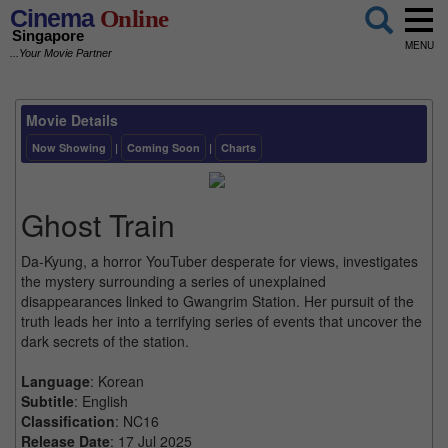
Cinema
Online
Singapore
MENU
...Your Movie Partner
Movie Details
Now Showing
|
Coming Soon
|
Charts
Ghost Train
Da-Kyung, a horror YouTuber desperate for views, investigates
the mystery surrounding a series of unexplained
disappearances linked to Gwangrim Station. Her pursuit of the
truth leads her into a terrifying series of events that uncover the
dark secrets of the station.
Language
: Korean
Subtitle
: English
Classification
: NC16
Release Date
: 17 Jul 2025