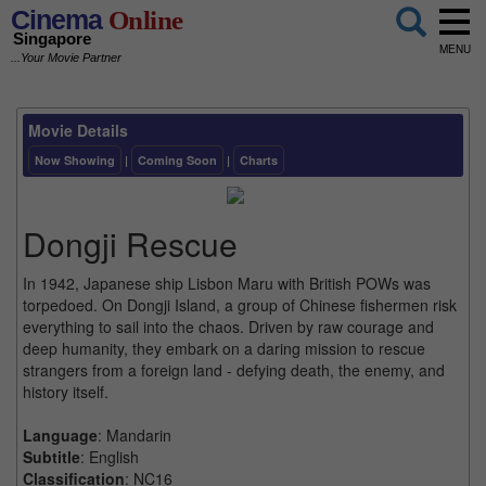
Cinema
Online
Singapore
MENU
...Your Movie Partner
Movie Details
Now Showing
|
Coming Soon
|
Charts
Dongji Rescue
In 1942, Japanese ship Lisbon Maru with British POWs was
torpedoed. On Dongji Island, a group of Chinese fishermen risk
everything to sail into the chaos. Driven by raw courage and
deep humanity, they embark on a daring mission to rescue
strangers from a foreign land - defying death, the enemy, and
history itself.
Language
: Mandarin
Subtitle
: English
Classification
: NC16