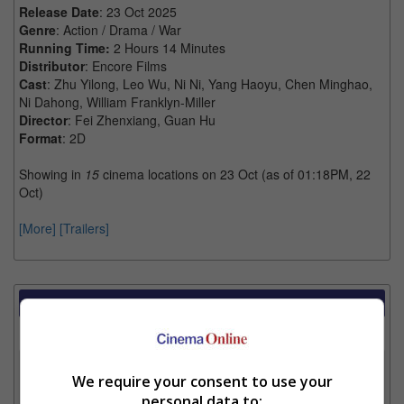
Release Date
: 23 Oct 2025
Genre
: Action / Drama / War
Running Time:
2 Hours 14 Minutes
Distributor
: Encore Films
Cast
: Zhu Yilong, Leo Wu, Ni Ni, Yang Haoyu, Chen Minghao,
Ni Dahong, William Franklyn-Miller
Director
: Fei Zhenxiang, Guan Hu
Format
: 2D
Showing in
15
cinema locations on 23 Oct (as of 01:18PM, 22
Oct)
[More]
[Trailers]
Showtimes Comparison
Select up to 3 favourite cinema locations to compare
1. Find Location
We require your consent to use your
personal data to: