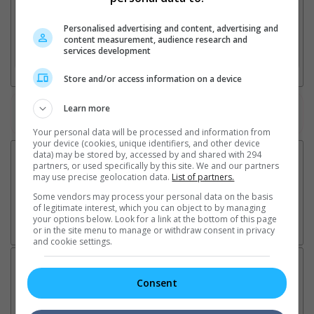
2. Add Cinema
Personalised advertising and content, advertising and
content measurement, audience research and
services development
3. Favourite Cinemas
Store and/or access information on a device
Learn more
Watch the latest trailers or check out
all trailers
Your personal data will be processed and information from
your device (cookies, unique identifiers, and other device
data) may be stored by, accessed by and shared with 294
partners, or used specifically by this site. We and our partners
may use precise geolocation data.
List of partners.
Some vendors may process your personal data on the basis
of legitimate interest, which you can object to by managing
your options below. Look for a link at the bottom of this page
or in the site menu to manage or withdraw consent in privacy
and cookie settings.
Latest News:
Consent