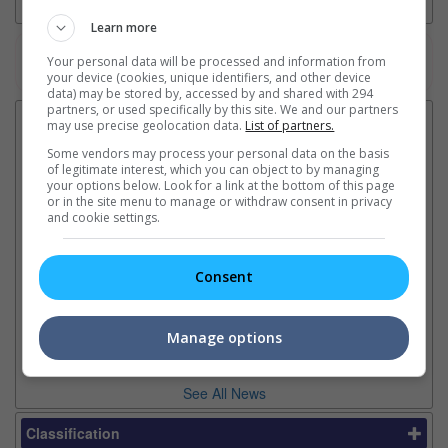
Learn more
Your personal data will be processed and information from
Watch the latest trailers or check out
all trailers
your device (cookies, unique identifiers, and other device
data) may be stored by, accessed by and shared with 294
partners, or used specifically by this site. We and our partners
Latest News:
may use precise geolocation data.
List of partners.
Some vendors may process your personal data on the basis
of legitimate interest, which you can object to by managing
your options below. Look for a link at the bottom of this page
or in the site menu to manage or withdraw consent in privacy
Ranbir Kapoor's
Sundeep Kishan unveils
"S
and cookie settings.
"Ramayana" announces
poster for fantasy film
Da
release date
"Karikaala"
se
The movie's release coincides
The actor is the lead in the
"E
Consent
with the actor's daughter
fantasy epic inspired by classic
Th
Raha's fourth birthday
Chandamama tales
no
thi
Manage options
See All News
Classification