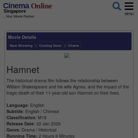
Cinema
Online
Singapore
MENU
...Your Movie Partner
Movie Details
Now Showing
|
Coming Soon
|
Charts
Hamnet
The historical drama film follows the relationship between
William Shakespeare and his wife Agnes, and the impact of the
tragic death of their 11-year-old son Hamnet on their lives.
Language
: English
Subtitle
: English / Chinese
Classification
: M18
Release Date
: 22 Jan 2026
Genre
: Drama / Historical
Running Time:
2 Hours 6 Minutes