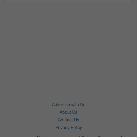
Advertise with Us
About Us
Contact Us
Privacy Policy