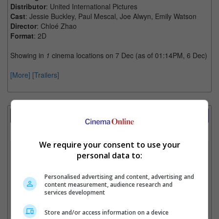
Distributor
: United International Pictures
Cast
: Jessie Buckley, Paul Mescal, Joe Alwyn, Emily Watson
Director
: Chloé Zhao
Format
: 2D
Showing in
1
cinema locations on 7 Dec (as of 01:14PM, 6 Dec)
[More]
[Trailers]
Showtimes Comparison
Select up to 3 favourite cinema locations to compare
We require your consent to use your
1. Find Location
personal data to:
Personalised advertising and content, advertising and
content measurement, audience research and
2. Add Cinema
services development
3. Favourite Cinemas
Store and/or access information on a device