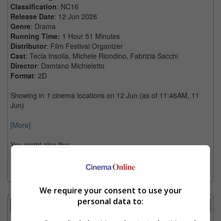
Classification
: NC16
Release Date
: 12 Jun 2026
Genre
: Drama
Running Time:
1 Hour 51 Minutes
Distributor
: Film Festival Organizer
Cast
: Tecla Insolia, Michele Riondino, Fabrizia Sacchi
Director
: Damiano Michieletto
Format
: 2D
Showing in
1
cinema locations on 12 Jun (as of 11:46AM, 11
Jun)
[More]
You might also like:
Click here for more info on IFF 2026
We require your consent to use your
personal data to:
Showtimes Comparison