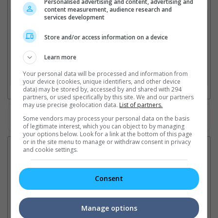
Select up to 3 favourite cinema locations to compare
Personalised advertising and content, advertising and
content measurement, audience research and
services development
1. Find Location
Store and/or access information on a device
2. Add Cinema
Learn more
Your personal data will be processed and information from
3. Favourite Cinemas
your device (cookies, unique identifiers, and other device
data) may be stored by, accessed by and shared with 294
partners, or used specifically by this site. We and our partners
may use precise geolocation data.
List of partners.
Watch the latest trailers or check out
all trailers
Some vendors may process your personal data on the basis
of legitimate interest, which you can object to by managing
your options below. Look for a link at the bottom of this page
or in the site menu to manage or withdraw consent in privacy
Latest News:
and cookie settings.
Consent
Ranbir Kapoor's
Sundeep Kishan unveils
"S
"Ramayana" announces
poster for fantasy film
Da
Manage options
release date
"Karikaala"
se