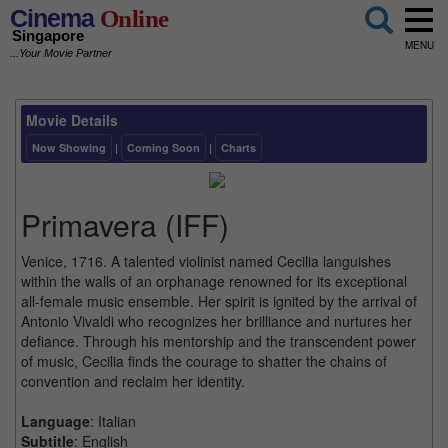
Cinema
Online
Singapore
MENU
...Your Movie Partner
Movie Details
Now Showing
|
Coming Soon
|
Charts
Primavera (IFF)
Venice, 1716. A talented violinist named Cecilia languishes
within the walls of an orphanage renowned for its exceptional
all-female music ensemble. Her spirit is ignited by the arrival of
Antonio Vivaldi who recognizes her brilliance and nurtures her
defiance. Through his mentorship and the transcendent power
of music, Cecilia finds the courage to shatter the chains of
convention and reclaim her identity.
Language
: Italian
Subtitle
: English