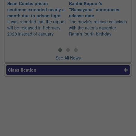
Sean Combs prison
Ranbir Kapoor's
Su
sentence extended nearly a
"Ramayana" announces
po
month due to prison fight
release date
"K
It was reported that the rapper
The movie's release coincides
Th
will be released in February
with the actor's daughter
fa
2028 instead of January
Raha's fourth birthday
Ch
See All News
Classification