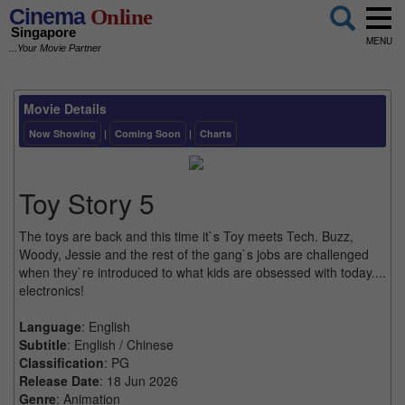
Cinema
Online
Singapore
MENU
...Your Movie Partner
Movie Details
Now Showing
|
Coming Soon
|
Charts
Toy Story 5
The toys are back and this time it`s Toy meets Tech. Buzz,
Woody, Jessie and the rest of the gang`s jobs are challenged
when they`re introduced to what kids are obsessed with today....
electronics!
Language
: English
Subtitle
: English / Chinese
Classification
: PG
Release Date
: 18 Jun 2026
Genre
: Animation