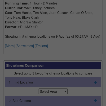
Running Time:
1 Hour 42 Minutes
Distributor
: Walt Disney Pictures
Cast
: Tom Hanks, Tim Allen, Joan Cusack, Conan O'Brien,
Tony Hale, Blake Clark
Director
: Andrew Stanton
Format
: 2D, IMAX 2D
Showing in
9
cinema locations on 9 Aug (as of 03:27AM, 8 Aug)
[More]
[Showtimes]
[Trailers]
Showtimes Comparison
Select up to 3 favourite cinema locations to compare
1. Find Location
2. Add Cinema