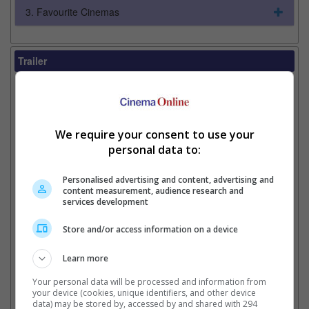
3. Favourite Cinemas
Trailer
Video
7 Jul 2026 - Always Review
7 Jul 2026 - Tv Spot: Talking About Review
7 Jul 2026 - Tv Spot: Number 1 Movie
We require your consent to use your
2 Jul 2026 - Tv Spot: Ride
2 Jul 2026 - Tv Spot: Slam
personal data to:
2 Jul 2026 - Clip: You Don't Deserve This
30 Jun 2026 - Tv Spot: Raving Review Global
Personalised advertising and content, advertising and
Phenomenon #1
content measurement, audience research and
services development
29 Jun 2026 - Tv Spot: All Tech Fight
26 Jun 2026 - Tv Spot: Showdown Event
26 Jun 2026 - Tv Spot: Fresh Event Review #1
Store and/or access information on a device
26 Jun 2026 - Clip: She Really Let Things Go
26 Jun 2026 - Tv Spot: Taylor
Learn more
26 Jun 2026 - Promo 2
Your personal data will be processed and information from
26 Jun 2026 - Tv Spot: I Knew You
your device (cookies, unique identifiers, and other device
25 Jun 2026 - Tv Spot: Father's Day Magic
data) may be stored by, accessed by and shared with 294