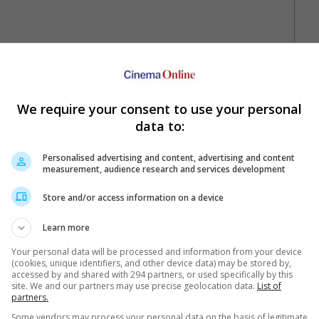
We require your consent to use your personal
data to:
Personalised advertising and content, advertising and content
Your Favourite Cinemas
measurement, audience research and services development
Store and/or access information on a device
Learn more
Your personal data will be processed and information from your device
(cookies, unique identifiers, and other device data) may be stored by,
accessed by and shared with 294 partners, or used specifically by this
site. We and our partners may use precise geolocation data.
List of
partners.
e. Or clear cinema selection.
Some vendors may process your personal data on the basis of legitimate