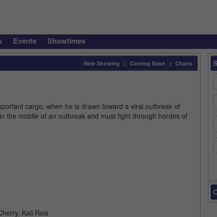
s
Events
Showtimes
Now Showing
|
Coming Soon
|
Charts
mportant cargo, when he is drawn toward a viral outbreak of
in the middle of an outbreak and must fight through hordes of
C
herry, Kali Reis