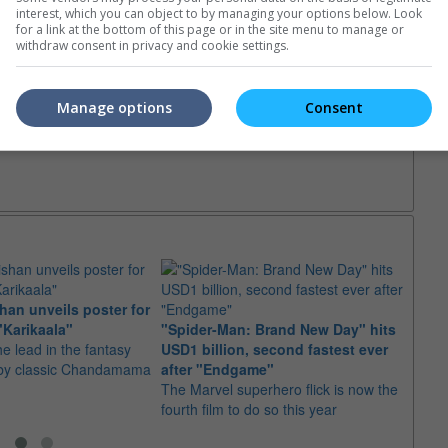
interest, which you can object to by managing your options below. Look
for a link at the bottom of this page or in the site menu to manage or
withdraw consent in privacy and cookie settings.
Manage options
Consent
ival Horror
an unveils poster for
Arian
"Karikaala"
"Spider-Man: Brand New Day" hits
stepp
he lead in the fantasy
USD1 billion, second fastest ever
The s
d by classic Chandamama
after "Endgame"
well-
The Marvel superhero flick is now the
anyth
fourth film to do so this year