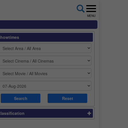
MENU
Showtimes
lassification