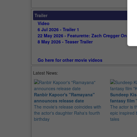
Trailer
Video
6 Jul 2026 - Trailer 1
22 May 2026 - Featurette: Zach Cregger On Surv
8 May 2026 - Teaser Trailer
Go here for other movie videos
Latest News:
Ranbir Kapoor's "Ramayana"
Sundeep Kish
announces release date
fantasy film 
The movie's release coincides with
The actor is t
the actor's daughter Raha's fourth
epic inspire
birthday
tales