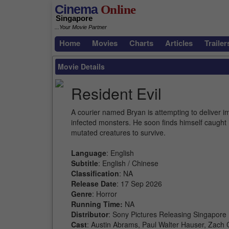
Cinema
Online
Singapore
...Your Movie Partner
Home
Movies
Charts
Articles
Trailer
Movie Details
Resident Evil
A courier named Bryan is attempting to deliver i
infected monsters. He soon finds himself caught 
mutated creatures to survive.
Language
: English
Subtitle
: English / Chinese
Classification
: NA
Release Date
: 17 Sep 2026
Genre
: Horror
Running Time:
NA
Distributor
: Sony Pictures Releasing Singapore
Cast
: Austin Abrams, Paul Walter Hauser, Zach C