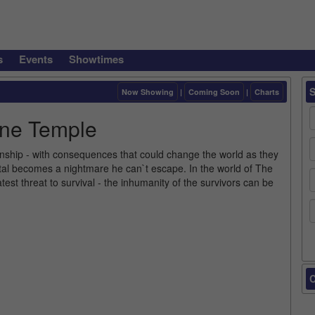
s
Events
Showtimes
Now Showing
|
Coming Soon
|
Charts
one Temple
ionship - with consequences that could change the world as they
tal becomes a nightmare he can`t escape. In the world of The
est threat to survival - the inhumanity of the survivors can be
C