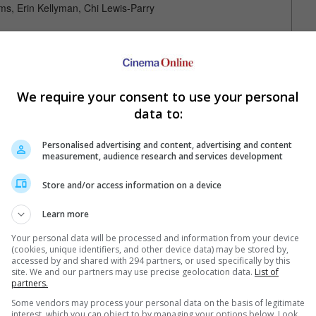
ams, Erin Kellyman, Chi Lewis-Parry
f 12:57PM, 14 Jan)
We require your consent to use your personal
data to:
Personalised advertising and content, advertising and content
measurement, audience research and services development
Your Favourite Cinemas
Store and/or access information on a device
Learn more
Your personal data will be processed and information from your device
(cookies, unique identifiers, and other device data) may be stored by,
accessed by and shared with 294 partners, or used specifically by this
site. We and our partners may use precise geolocation data.
List of
partners.
Some vendors may process your personal data on the basis of legitimate
interest, which you can object to by managing your options below. Look