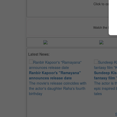
Click to compar
Watch the latest 
Latest News:
Ranbir Kapoor's "Ramayana"
Sundeep Kish
announces release date
fantasy film 
The movie's release coincides with
The actor is t
the actor's daughter Raha's fourth
epic inspire
birthday
tales
S