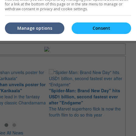
for a link at the bottom of this page or in the site menu to manage or
e. Or clear cinema selection.
withdraw consent in privacy and cookie settings.
Manage options
Consent
trailers or check out
all trailers
an unveils poster for
Arian
"Karikaala"
"Spider-Man: Brand New Day" hits
stepp
he lead in the fantasy
USD1 billion, second fastest ever
The s
d by classic Chandamama
after "Endgame"
well-
The Marvel superhero flick is now the
anyth
fourth film to do so this year
ee All News