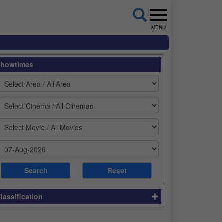
MENU
Showtimes
lassification