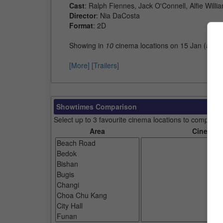
Cast
: Ralph Fiennes, Jack O'Connell, Alfie Willi
Director
: Nia DaCosta
Format
: 2D
Showing in
10
cinema locations on 15 Jan (as o
[More]
[Trailers]
Showtimes Comparison
Select up to 3 favourite cinema locations to compare
Area
Cinemas