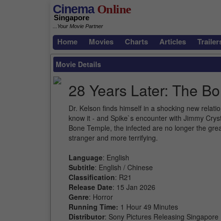
Cinema
Online
Singapore
...Your Movie Partner
Home
Movies
Charts
Articles
Trailer
Movie Details
28 Years Later: The B
Dr. Kelson finds himself in a shocking new relat
know it - and Spike`s encounter with Jimmy Crys
Bone Temple, the infected are no longer the great
stranger and more terrifying.
Language
: English
Subtitle
: English / Chinese
Classification
: R21
Release Date
: 15 Jan 2026
Genre
: Horror
Running Time:
1 Hour 49 Minutes
Distributor
: Sony Pictures Releasing Singapore