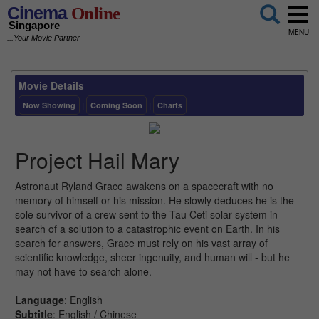
Cinema
Online
Singapore
MENU
...Your Movie Partner
Movie Details
Now Showing
|
Coming Soon
|
Charts
Project Hail Mary
Astronaut Ryland Grace awakens on a spacecraft with no
memory of himself or his mission. He slowly deduces he is the
sole survivor of a crew sent to the Tau Ceti solar system in
search of a solution to a catastrophic event on Earth. In his
search for answers, Grace must rely on his vast array of
scientific knowledge, sheer ingenuity, and human will - but he
may not have to search alone.
Language
: English
Subtitle
: English / Chinese