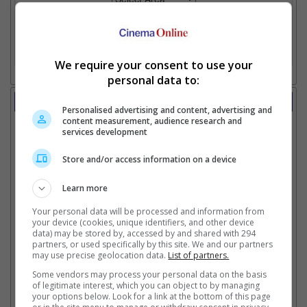
2. Add Cinema
3. Favourite Cinemas
We require your consent to use your
personal data to:
Trailer
Personalised advertising and content, advertising and
Video
content measurement, audience research and
services development
28 Apr 2026 - Featurette: Creating Rocky
22 Apr 2026 - The-Making-Of: Humanity On Set
9 Apr 2026 - Tv Spot: Thumbs Up, Thumbs Down
Store and/or access information on a device
8 Apr 2026 - Featurette: Ryan's Guide To Making An
Alien Friend
Learn more
2 Apr 2026 - Believe At Every Scale
Your personal data will be processed and information from
27 Mar 2026 - Featurette: Engineering The End Of The
your device (cookies, unique identifiers, and other device
World
data) may be stored by, accessed by and shared with 294
25 Mar 2026 - Tv Spot: Must See Review
partners, or used specifically by this site. We and our partners
may use precise geolocation data.
List of partners.
25 Mar 2026 - Tv Spot: IMAX
17 Mar 2026 - Featurette: IMAX Tour
Some vendors may process your personal data on the basis
13 Mar 2026 - Tv Spot: IMAX
of legitimate interest, which you can object to by managing
your options below. Look for a link at the bottom of this page
10 Mar 2026 - Featurette 1