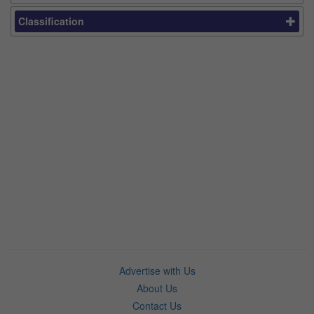
Classification
Advertise with Us
About Us
Contact Us