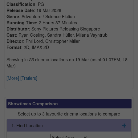
Classification
: PG
Release Date
: 19 Mar 2026
Genre
: Adventure / Science Fiction
Running Time:
2 Hours 37 Minutes
Distributor
: Sony Pictures Releasing Singapore
Cast
: Ryan Gosling, Sandra Hüller, Milana Vayntrub
Director
: Phil Lord, Christopher Miller
Format
: 2D, IMAX 2D
Showing in
23
cinema locations on 19 Mar (as of 01:07PM, 18
Mar)
[More]
[Trailers]
Showtimes Comparison
Select up to 3 favourite cinema locations to compare
1. Find Location