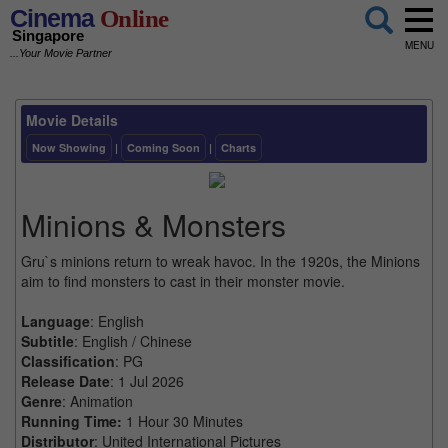
Cinema
Online
Singapore
MENU
...Your Movie Partner
Movie Details
Now Showing
|
Coming Soon
|
Charts
Minions & Monsters
Gru`s minions return to wreak havoc. In the 1920s, the Minions
aim to find monsters to cast in their monster movie.
Language
: English
Subtitle
: English / Chinese
Classification
: PG
Release Date
: 1 Jul 2026
Genre
: Animation
Running Time:
1 Hour 30 Minutes
Distributor
: United International Pictures