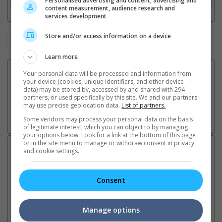
Personalised advertising and content, advertising and
content measurement, audience research and
services development
Store and/or access information on a device
Watch the latest trailers or check out
all trailers
Learn more
Your personal data will be processed and information from
your device (cookies, unique identifiers, and other device
data) may be stored by, accessed by and shared with 294
partners, or used specifically by this site. We and our partners
may use precise geolocation data.
List of partners.
Some vendors may process your personal data on the basis
of legitimate interest, which you can object to by managing
your options below. Look for a link at the bottom of this page
or in the site menu to manage or withdraw consent in privacy
Latest News:
and cookie settings.
Consent
Sean Combs prison
Ranbir Kapoor's
Su
sentence extended nearly a
"Ramayana" announces
po
Manage options
month due to prison fight
release date
"K
It was reported that the rapper
The movie's release coincides
Th