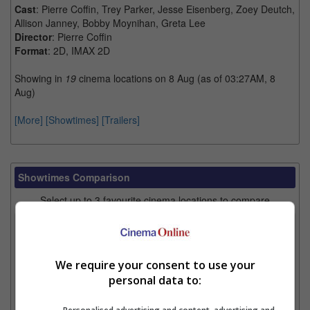
Cast
: Pierre Coffin, Trey Parker, Jesse Eisenberg, Zoey Deutch,
Allison Janney, Bobby Moynihan, Greta Lee
Director
: Pierre Coffin
Format
: 2D, IMAX 2D
Showing in
19
cinema locations on 8 Aug (as of 03:27AM, 8
Aug)
[More]
[Showtimes]
[Trailers]
Showtimes Comparison
Select up to 3 favourite cinema locations to compare
1. Find Location
We require your consent to use your
personal data to:
2. Add Cinema
3. Favourite Cinemas