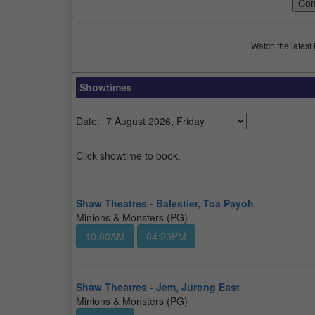
Watch the latest 
Showtimes
Date:
Click showtime to book.
Shaw Theatres - Balestier, Toa Payoh
Minions & Monsters (PG)
10:00AM
04:20PM
Shaw Theatres - Jem, Jurong East
Minions & Monsters (PG)