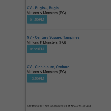
GV - Bugis+, Bugis
Minions & Monsters (PG)
01:50PM
GV - Century Square, Tampines
Minions & Monsters (PG)
01:20PM
GV - Cineleisure, Orchard
Minions & Monsters (PG)
12:50PM
Showing today with
33
sessions as of 12:57PM, 06 Aug