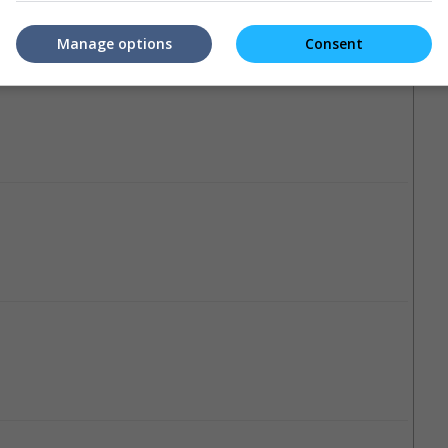
Manage options
Consent