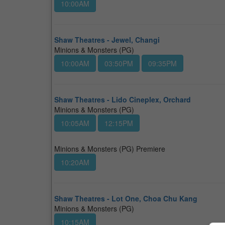
10:00AM
Shaw Theatres - Jewel, Changi
Minions & Monsters (PG)
10:00AM
03:50PM
09:35PM
Shaw Theatres - Lido Cineplex, Orchard
Minions & Monsters (PG)
10:05AM
12:15PM
Minions & Monsters (PG) Premiere
10:20AM
Shaw Theatres - Lot One, Choa Chu Kang
Minions & Monsters (PG)
10:15AM