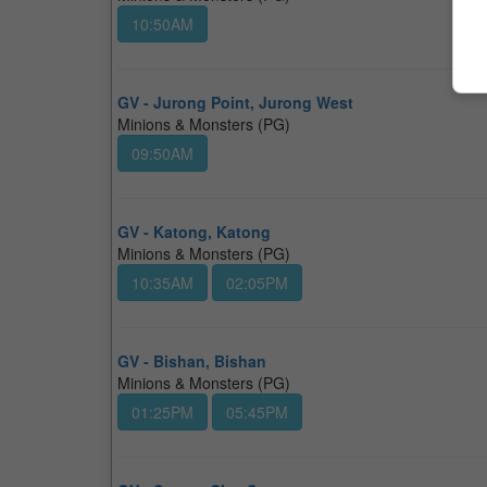
10:50AM
GV - Jurong Point, Jurong West
Minions & Monsters (PG)
09:50AM
GV - Katong, Katong
Minions & Monsters (PG)
10:35AM
02:05PM
GV - Bishan, Bishan
Minions & Monsters (PG)
01:25PM
05:45PM