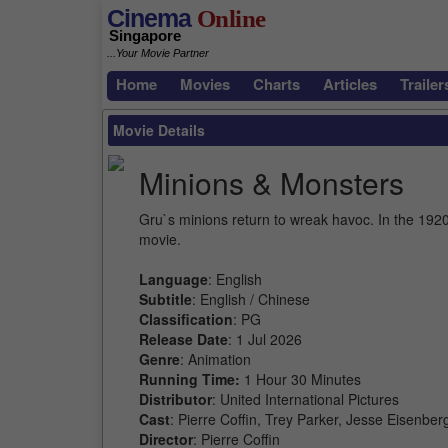
Cinema
Online
Singapore
...Your Movie Partner
Home
Movies
Charts
Articles
Trailer
Movie Details
Minions & Monsters
Gru`s minions return to wreak havoc. In the 1920s
movie.
Language
: English
Subtitle
: English / Chinese
Classification
: PG
Release Date
: 1 Jul 2026
Genre
: Animation
Running Time:
1 Hour 30 Minutes
Distributor
: United International Pictures
Cast
: Pierre Coffin, Trey Parker, Jesse Eisenb
Director
: Pierre Coffin