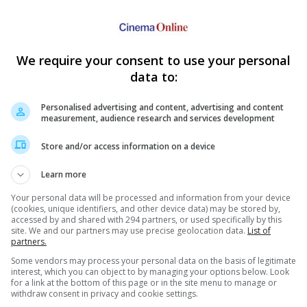
We require your consent to use your personal
data to:
Personalised advertising and content, advertising and content
measurement, audience research and services development
Store and/or access information on a device
Learn more
Your personal data will be processed and information from your device
(cookies, unique identifiers, and other device data) may be stored by,
accessed by and shared with 294 partners, or used specifically by this
site. We and our partners may use precise geolocation data.
List of
partners.
Some vendors may process your personal data on the basis of legitimate
interest, which you can object to by managing your options below. Look
for a link at the bottom of this page or in the site menu to manage or
withdraw consent in privacy and cookie settings.