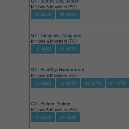
GV - Suntec City, Suntec
Minions & Monsters (PG)
09:50AM
05:20PM
GV - Tampines, Tampines
Minions & Monsters (PG)
10:00AM
05:20PM
GV - VivoCity, Harbourfront
Minions & Monsters (PG)
10:00AM
12:30PM
02:45PM
05:10PM
GV - Yishun, Yishun
Minions & Monsters (PG)
10:55AM
01:15PM