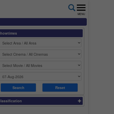
MENU
Showtimes
lassification