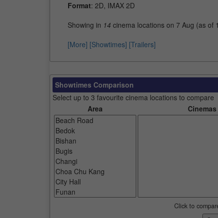
Format
: 2D, IMAX 2D
Showing in
14
cinema locations on 7 Aug (as of
[More]
[Showtimes]
[Trailers]
Showtimes Comparison
Select up to 3 favourite cinema locations to compare
Area
Cinemas
Click to compar