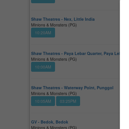
Shaw Theatres - Nex, Little India
Minions & Monsters (PG)
10:20AM
Shaw Theatres - Paya Lebar Quarter, Paya Lebar
Minions & Monsters (PG)
10:00AM
Shaw Theatres - Waterway Point, Punggol
Minions & Monsters (PG)
10:05AM
03:25PM
GV - Bedok, Bedok
Minions & Monsters (PG)