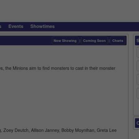
s
Events
Showtimes
Now Showing
|
Coming Soon
|
Charts
, the Minions aim to find monsters to cast in their monster
C
erg, Zoey Deutch, Allison Janney, Bobby Moynihan, Greta Lee