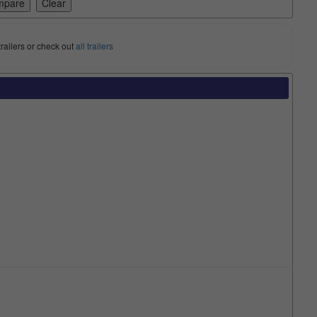
trailers or check out
all trailers