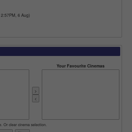
 12:57PM, 6 Aug)
Your Favourite Cinemas
e. Or clear cinema selection.