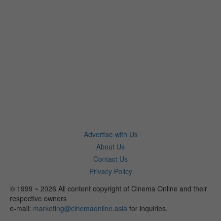
Advertise with Us
About Us
Contact Us
Privacy Policy
© 1999 ~ 2026 All content copyright of Cinema Online and their
respective owners
e-mail:
marketing@cinemaonline.asia
for inquiries.