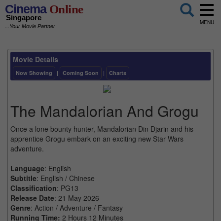
Cinema
Online
Singapore
MENU
...Your Movie Partner
Movie Details
Now Showing
|
Coming Soon
|
Charts
The Mandalorian And Grogu
Once a lone bounty hunter, Mandalorian Din Djarin and his
apprentice Grogu embark on an exciting new Star Wars
adventure.
Language
: English
Subtitle
: English / Chinese
Classification
: PG13
Release Date
: 21 May 2026
Genre
: Action / Adventure / Fantasy
Running Time:
2 Hours 12 Minutes