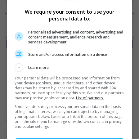
We require your consent to use your
personal data to:
Watch the latest trailers or check out
all trailers
Personalised advertising and content, advertising and
content measurement, audience research and
services development
Showtimes
Store and/or access information on a device
Date:
Learn more
Click showtime to book.
Your personal data will be processed and information from
your device (cookies, unique identifiers, and other device
data) may be stored by, accessed by and shared with 294
partners, or used specifically by this site. We and our partners
Showtimes not available !!! Please try again later.
may use precise geolocation data.
List of partners.
Some vendors may process your personal data on the basis
of legitimate interest, which you can object to by managing
** THIS INFORMATION IS CORRECT AT TIME OF PUBLISHING. CHANGES MAY
OCCUR WITHOUT PRIOR NOTICE. THE CINEMAS RESERVE THE RIGHT TO CANCEL
your options below. Look for a link at the bottom of this page
ANY SHOW 30–60 MINUTES BEFORE THE SHOW STARTS. CHANGES SUCH AS
or in the site menu to manage or withdraw consent in privacy
THESE WILL NOT BE REFLECTED ON OUR SITE.
and cookie settings.
** SHOWTIMES ABOVE MAY INCLUDE SPECIAL HALL AND SPECIAL SEATS SUCH
AS PREMIERE, IMAX, DREAMERS & LUMIERE.