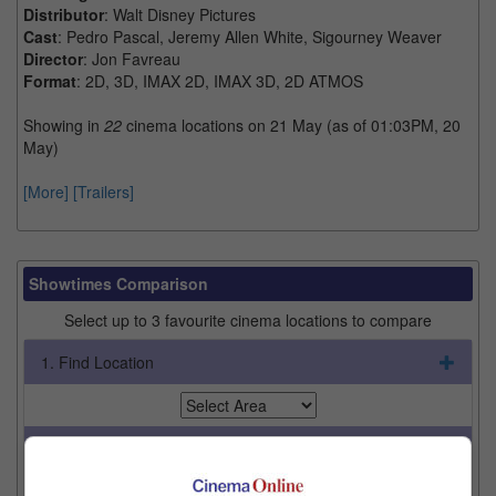
Distributor
: Walt Disney Pictures
Cast
: Pedro Pascal, Jeremy Allen White, Sigourney Weaver
Director
: Jon Favreau
Format
: 2D, 3D, IMAX 2D, IMAX 3D, 2D ATMOS
Showing in
22
cinema locations on 21 May (as of 01:03PM, 20
May)
[More]
[Trailers]
Showtimes Comparison
Select up to 3 favourite cinema locations to compare
1. Find Location
2. Add Cinema
3. Favourite Cinemas