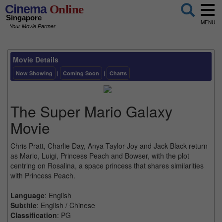
Cinema
Online
Singapore
MENU
...Your Movie Partner
Movie Details
Now Showing
|
Coming Soon
|
Charts
The Super Mario Galaxy
Movie
Chris Pratt, Charlie Day, Anya Taylor-Joy and Jack Black return
as Mario, Luigi, Princess Peach and Bowser, with the plot
centring on Rosalina, a space princess that shares similarities
with Princess Peach.
Language
: English
Subtitle
: English / Chinese
Classification
: PG