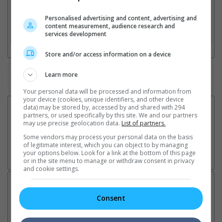
2. Add Cinema
Personalised advertising and content, advertising and
content measurement, audience research and
3. Favourite Cinemas
services development
Store and/or access information on a device
Learn more
Watch the latest trailers or check out
all trailers
Your personal data will be processed and information from
your device (cookies, unique identifiers, and other device
data) may be stored by, accessed by and shared with 294
partners, or used specifically by this site. We and our partners
may use precise geolocation data.
List of partners.
Some vendors may process your personal data on the basis
of legitimate interest, which you can object to by managing
your options below. Look for a link at the bottom of this page
or in the site menu to manage or withdraw consent in privacy
and cookie settings.
Latest News:
Consent