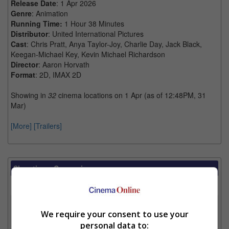
Release Date
: 1 Apr 2026
Genre
: Animation
Running Time:
1 Hour 38 Minutes
Distributor
: United International Pictures
Cast
: Chris Pratt, Anya Taylor-Joy, Charlie Day, Jack Black,
Keegan-Michael Key, Kevin Michael Richardson
Director
: Aaron Horvath
Format
: 2D, IMAX 2D
Showing in
32
cinema locations on 1 Apr (as of 12:48PM, 31
Mar)
[More]
[Trailers]
Showtimes Comparison
Select up to 3 favourite cinema locations to compare
1. Find Location
We require your consent to use your
personal data to: