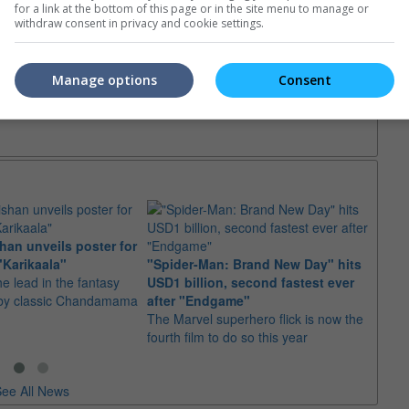
for a link at the bottom of this page or in the site menu to manage or
withdraw consent in privacy and cookie settings.
Manage options
Consent
an unveils poster for
Arian
"Karikaala"
"Spider-Man: Brand New Day" hits
stepp
he lead in the fantasy
USD1 billion, second fastest ever
The s
d by classic Chandamama
after "Endgame"
well-
The Marvel superhero flick is now the
anyth
fourth film to do so this year
ee All News