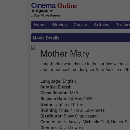
Cinema
Online
Singapore
...Your Movie Partner
Home
Movies
Charts
Articles
Trailer
Movie Details
Mother Mary
Long-buried wounds rise to the surface when ico
and former costume designer Sam Anselm on th
Language
: English
Subtitle
: English
Classification
: M18
Release Date
: 14 May 2026
Genre
: Drama / Thriller
Running Time:
1 Hour 52 Minutes
Distributor
: Shaw Organisation
Cast
: Anne Hathaway, Michaela Coel, Hunter Scha
Director
: David Lowery