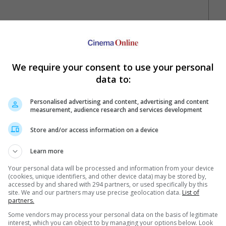
 01:14PM, 13 May)
We require your consent to use your personal
data to:
Personalised advertising and content, advertising and content
measurement, audience research and services development
Your Favourite Cinemas
Store and/or access information on a device
Learn more
Your personal data will be processed and information from your device
(cookies, unique identifiers, and other device data) may be stored by,
accessed by and shared with 294 partners, or used specifically by this
site. We and our partners may use precise geolocation data.
List of
partners.
e. Or clear cinema selection.
Some vendors may process your personal data on the basis of legitimate
interest, which you can object to by managing your options below. Look