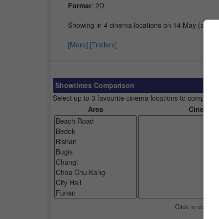
Format
: 2D
Showing in
4
cinema locations on 14 May (as of
[More]
[Trailers]
Showtimes Comparison
Select up to 3 favourite cinema locations to compare
Area
Cinemas
Click to compar