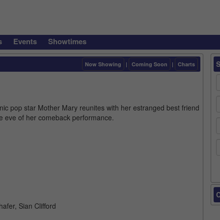
s
Events
Showtimes
Now Showing
|
Coming Soon
|
Charts
nic pop star Mother Mary reunites with her estranged best friend
e eve of her comeback performance.
C
fer, Sian Clifford