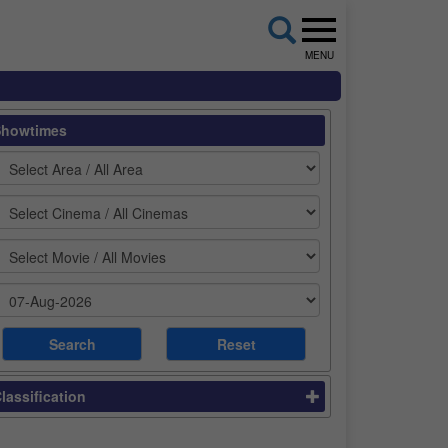
MENU
Showtimes
lassification