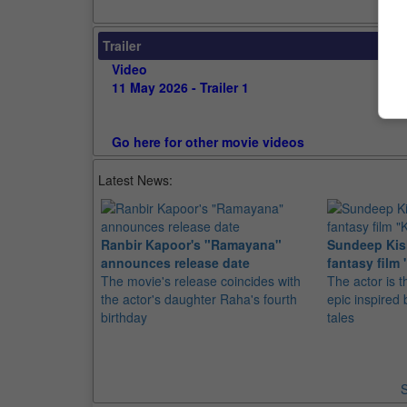
Trailer
Video
11 May 2026 - Trailer 1
Go here for other movie videos
Latest News:
Ranbir Kapoor's "Ramayana"
Sundeep Kish
announces release date
fantasy film 
The movie's release coincides with
The actor is t
the actor's daughter Raha's fourth
epic inspire
birthday
tales
S