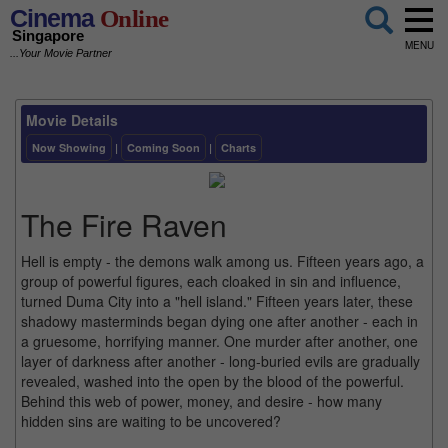
Cinema
Online
Singapore
MENU
...Your Movie Partner
Movie Details
Now Showing
|
Coming Soon
|
Charts
The Fire Raven
Hell is empty - the demons walk among us. Fifteen years ago, a
group of powerful figures, each cloaked in sin and influence,
turned Duma City into a "hell island." Fifteen years later, these
shadowy masterminds began dying one after another - each in
a gruesome, horrifying manner. One murder after another, one
layer of darkness after another - long-buried evils are gradually
revealed, washed into the open by the blood of the powerful.
Behind this web of power, money, and desire - how many
hidden sins are waiting to be uncovered?