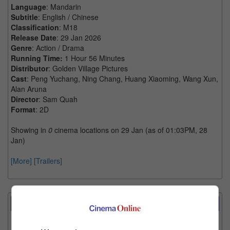
Language
: Mandarin
Subtitle
: English / Chinese
Classification
: M18
Release Date
: 29 Jan 2026
Genre
: Action / Drama
Running Time:
1 Hour 56 Minutes
Distributor
: Golden Village Pictures
Cast
: Peng Yuchang, Ning Chang, Huang Xiaoming, Wang Xun,
Alan Aruna
Director
: Sam Quah
Format
: 2D
Showing in
0
cinema locations on 29 Jan (as of 01:03PM, 28
Jan)
[More]
[Trailers]
Showtimes Comparison
Select up to 3 favourite cinema locations to compare