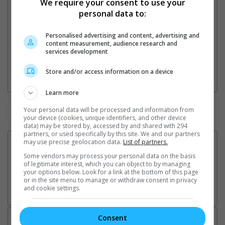
We require your consent to use your
1. Find Location
personal data to:
Personalised advertising and content, advertising and
content measurement, audience research and
2. Add Cinema
services development
3. Favourite Cinemas
Store and/or access information on a device
Learn more
Your personal data will be processed and information from
Watch the latest trailers or check out
all trailers
your device (cookies, unique identifiers, and other device
data) may be stored by, accessed by and shared with 294
partners, or used specifically by this site. We and our partners
may use precise geolocation data.
List of partners.
Some vendors may process your personal data on the basis
of legitimate interest, which you can object to by managing
your options below. Look for a link at the bottom of this page
or in the site menu to manage or withdraw consent in privacy
and cookie settings.
Consent
Latest News: