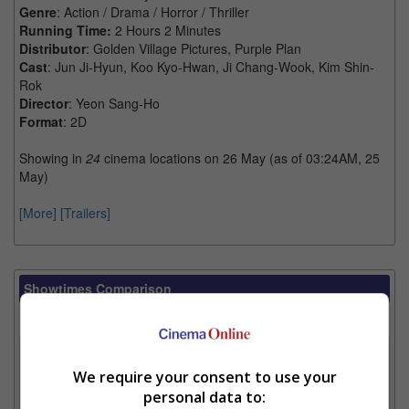
Genre
: Action / Drama / Horror / Thriller
Running Time:
2 Hours 2 Minutes
Distributor
: Golden Village Pictures, Purple Plan
Cast
: Jun Ji-Hyun, Koo Kyo-Hwan, Ji Chang-Wook, Kim Shin-
Rok
Director
: Yeon Sang-Ho
Format
: 2D
Showing in
24
cinema locations on 26 May (as of 03:24AM, 25
May)
[More]
[Trailers]
Showtimes Comparison
Select up to 3 favourite cinema locations to compare
1. Find Location
We require your consent to use your
personal data to: