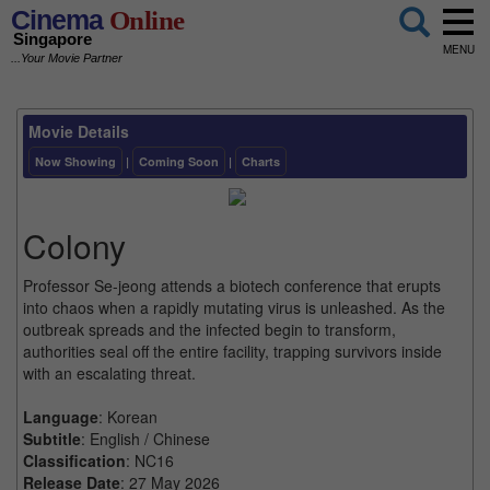
Cinema
Online
Singapore
MENU
...Your Movie Partner
Movie Details
Now Showing
|
Coming Soon
|
Charts
Colony
Professor Se-jeong attends a biotech conference that erupts
into chaos when a rapidly mutating virus is unleashed. As the
outbreak spreads and the infected begin to transform,
authorities seal off the entire facility, trapping survivors inside
with an escalating threat.
Language
: Korean
Subtitle
: English / Chinese
Classification
: NC16
Release Date
: 27 May 2026