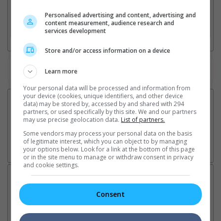
2. Add Cinema
Personalised advertising and content, advertising and
content measurement, audience research and
3. Favourite Cinemas
services development
Store and/or access information on a device
Watch the latest trailers or check out
all trailers
Learn more
Your personal data will be processed and information from
your device (cookies, unique identifiers, and other device
data) may be stored by, accessed by and shared with 294
partners, or used specifically by this site. We and our partners
may use precise geolocation data.
List of partners.
Some vendors may process your personal data on the basis
of legitimate interest, which you can object to by managing
your options below. Look for a link at the bottom of this page
or in the site menu to manage or withdraw consent in privacy
and cookie settings.
Latest News:
Consent
Sean Combs prison
Ranbir Kapoor's
Su