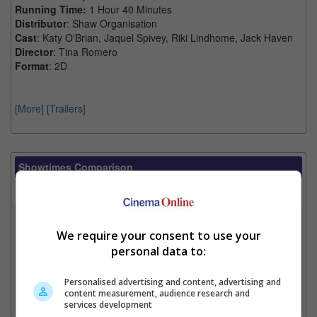
Running Time:
1 Hour 40 Minutes
Distributor
: Shaw Organisation
Cast
: Katy O'Brian, Jaquel Spivey, Riki Lindhome, Jack Haven
Director
: Tina Romero
Format
: 2D
[More]
[Trailers]
Showtimes Comparison
Select up to 3 favourite cinema locations to compare
1. Find Location
We require your consent to use your
personal data to:
2. Add Cinema
Personalised advertising and content, advertising and
content measurement, audience research and
3. Favourite Cinemas
services development