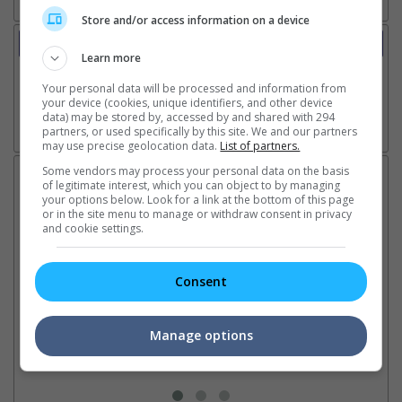
Store and/or access information on a device
Trailer
Learn more
Video
15 May 2026 - Trailer 1
Your personal data will be processed and information from
your device (cookies, unique identifiers, and other device
data) may be stored by, accessed by and shared with 294
partners, or used specifically by this site. We and our partners
Go here for other movie videos
may use precise geolocation data.
List of partners.
Some vendors may process your personal data on the basis
Latest News:
of legitimate interest, which you can object to by managing
your options below. Look for a link at the bottom of this page
or in the site menu to manage or withdraw consent in privacy
and cookie settings.
Sean Combs prison
Ranbir Kapoor's
Su
sentence extended nearly a
"Ramayana" announces
po
Consent
month due to prison fight
release date
"K
It was reported that the rapper
The movie's release coincides
Th
will be released in February
with the actor's daughter
fa
Manage options
2028 instead of January
Raha's fourth birthday
Ch