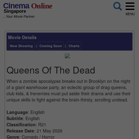
Cinema
Online
Singapore
MENU
...Your Movie Partner
Movie Details
Now Showing
|
Coming Soon
|
Charts
Queens Of The Dead
When a zombie apocalypse breaks out in Brooklyn on the night
of a giant warehouse party, an eclectic group of drag queens,
club kids, & frenemies must put aside their drama and use their
unique skills to fight against the brain-thirsty, scrolling undead.
Language
: English
Subtitle
: English
Classification
: R21
Release Date
: 21 May 2026
Genre
: Comedy / Horror