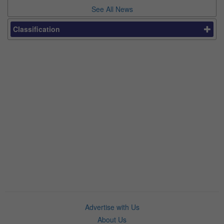
See All News
Classification
Advertise with Us
About Us