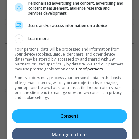
Personalised advertising and content, advertising and
3. Favourite Cinemas
content measurement, audience research and
services development
Store and/or access information on a device
Watch the latest trailers or check out
all trailers
Learn more
Your personal data will be processed and information from
your device (cookies, unique identifiers, and other device
data) may be stored by, accessed by and shared with 294
partners, or used specifically by this site. We and our partners
may use precise geolocation data.
List of partners.
Some vendors may process your personal data on the basis
of legitimate interest, which you can object to by managing
your options below. Look for a link at the bottom of this page
or in the site menu to manage or withdraw consent in privacy
and cookie settings.
Latest News:
Consent
Ranbir Kapoor's
Sundeep Kishan unveils
"S
"Ramayana" announces
poster for fantasy film
Da
Manage options
release date
"Karikaala"
se