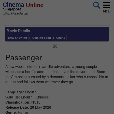
Cinema
Online
Singapore
MENU
...Your Movie Partner
Movie Details
Now Showing
|
Coming Soon
|
Charts
Passenger
A few weeks into their van life adventure, a young couple
witnesses a horrific accident that leaves the driver dead. Soon
they`re being pursued by a demonic stalker who`s impossible to
outrun and follows them wherever they go.
Language
: English
Subtitle
: English / Chinese
Classification
: NC16
Release Date
: 28 May 2026
Genre
: Horror