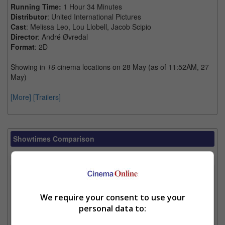
Running Time:
1 Hour 34 Minutes
Distributor
: United International Pictures
Cast
: Melissa Leo, Lou Llobell, Jacob Scipio
Director
: André Øvredal
Format
: 2D
Showing in
16
cinema locations on 28 May (as of 11:52AM, 27
May)
[More]
[Trailers]
Showtimes Comparison
Select up to 3 favourite cinema locations to compare
1. Find Location
We require your consent to use your
personal data to:
2. Add Cinema