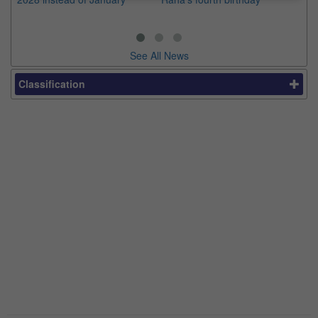
See All News
Classification