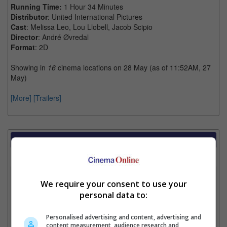
Running Time:
1 Hour 34 Minutes
Distributor
: United International Pictures
Cast
: Melissa Leo, Lou Llobell, Jacob Scipio
Director
: André Øvredal
Format
: 2D
Showing in
16
cinema locations on 28 May (as of 11:52AM, 27
May)
[More]
[Trailers]
Showtimes Comparison
Select up to 3 favourite cinema locations to compare
1. Find Location
We require your consent to use your
personal data to:
2. Add Cinema
Personalised advertising and content, advertising and
content measurement, audience research and