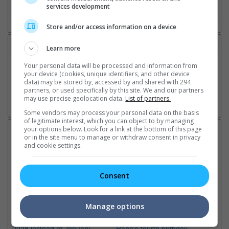
services development
3. Favourite Cinemas
Store and/or access information on a device
Trailer
Learn more
Video
Your personal data will be processed and information from
20 May 2026 - Featurette: The Haunted Set
your device (cookies, unique identifiers, and other device
15 Apr 2026 - Trailer 1
data) may be stored by, accessed by and shared with 294
partners, or used specifically by this site. We and our partners
may use precise geolocation data.
List of partners.
Go here for other movie videos
Some vendors may process your personal data on the basis
of legitimate interest, which you can object to by managing
your options below. Look for a link at the bottom of this page
Latest News:
or in the site menu to manage or withdraw consent in privacy
and cookie settings.
Consent
Sean Combs prison
Ranbir Kapoor's
Su
sentence extended nearly a
"Ramayana" announces
po
month due to prison fight
release date
"K
Manage options
It was reported that the rapper
The movie's release coincides
Th
will be released in February
with the actor's daughter
fa
2028 instead of January
Raha's fourth birthday
Ch