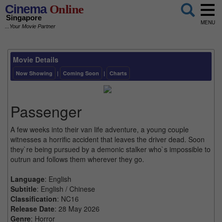
Cinema
Online
Singapore
MENU
...Your Movie Partner
Movie Details
Now Showing
|
Coming Soon
|
Charts
Passenger
A few weeks into their van life adventure, a young couple
witnesses a horrific accident that leaves the driver dead. Soon
they`re being pursued by a demonic stalker who`s impossible to
outrun and follows them wherever they go.
Language
: English
Subtitle
: English / Chinese
Classification
: NC16
Release Date
: 28 May 2026
Genre
: Horror