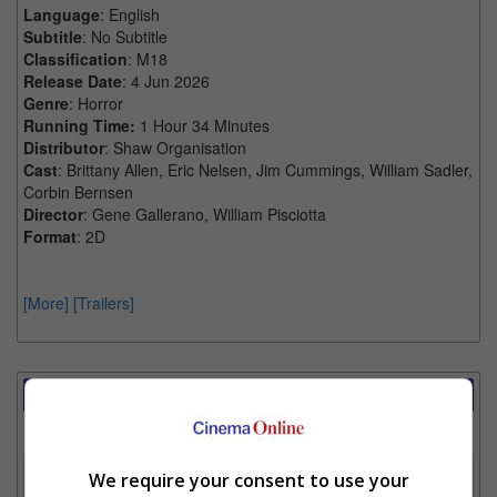
Language
: English
Subtitle
: No Subtitle
Classification
: M18
Release Date
: 4 Jun 2026
Genre
: Horror
Running Time:
1 Hour 34 Minutes
Distributor
: Shaw Organisation
Cast
: Brittany Allen, Eric Nelsen, Jim Cummings, William Sadler,
Corbin Bernsen
Director
: Gene Gallerano, William Pisciotta
Format
: 2D
[More]
[Trailers]
Showtimes Comparison
Select up to 3 favourite cinema locations to compare
1. Find Location
We require your consent to use your