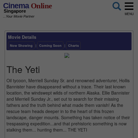
Cinema
Online
Singapore
MENU
...Your Movie Partner
Movie Details
Now Showing
|
Coming Soon
|
Charts
The Yeti
Oil tycoon, Merriell Sunday Sr. and renowned adventurer, Hollis
Bannister have disappeared without a trace. Their last known
location, the windswept wilds of northern Alaska. Ellie Bannister
and Merriell Sunday Jr., set out to search for their missing
fathers and the truth behind what made them vanish! As the
rescue team heads deeper in to the heart of this frozen
landscape, danger mounts. Something has taken notice of their
trespassing expedition...and that prehistoric something is now
stalking them... hunting them... THE YETI