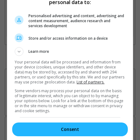
personal data to:
Personalised advertising and content, advertising and
2. Add Cinema
content measurement, audience research and
services development
3. Favourite Cinemas
Store and/or access information on a device
Learn more
Watch the latest trailers or check out
all trailers
Your personal data will be processed and information from
your device (cookies, unique identifiers, and other device
data) may be stored by, accessed by and shared with 294
partners, or used specifically by this site. We and our partners
may use precise geolocation data.
List of partners.
Some vendors may process your personal data on the basis
of legitimate interest, which you can object to by managing
your options below. Look for a link at the bottom of this page
or in the site menu to manage or withdraw consent in privacy
and cookie settings.
Latest News:
Consent