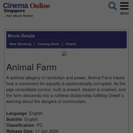
Cinema
Online
Singapore
MENU
...Your Movie Partner
Movie Details
Now Showing
|
Coming Soon
|
Charts
Animal Farm
A satirical allegory of revolution and power, Animal Farm traces
how a movement for equality is systematically corrupted. As the
pigs consolidate control, truth is erased, dissent is crushed, and
the farm descends into a ruthless dictatorship-fulfilling Orwell`s
warning about the dangers of communism.
Language
: English
Subtitle
: English
Classification
: PG
Release Date
: 11 Jun 2026