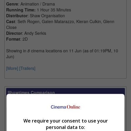
Genre
: Animation / Drama
Running Time:
1 Hour 35 Minutes
Distributor
: Shaw Organisation
Cast
: Seth Rogen, Gaten Matarazzo, Kieran Culkin, Glenn
Close
Director
: Andy Serkis
Format
: 2D
Showing in
8
cinema locations on 11 Jun (as of 01:19PM, 10
Jun)
[More]
[Trailers]
Showtimes Comparison
Select up to 3 favourite cinema locations to compare
1. Find Location
We require your consent to use your
personal data to: