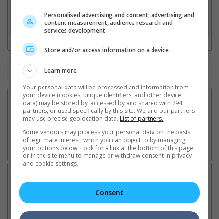
2. Add Cinema
Personalised advertising and content, advertising and
content measurement, audience research and
3. Favourite Cinemas
services development
Store and/or access information on a device
Watch the latest trailers or check out
all trailers
Learn more
Your personal data will be processed and information from
your device (cookies, unique identifiers, and other device
data) may be stored by, accessed by and shared with 294
partners, or used specifically by this site. We and our partners
may use precise geolocation data.
List of partners.
Some vendors may process your personal data on the basis
of legitimate interest, which you can object to by managing
your options below. Look for a link at the bottom of this page
or in the site menu to manage or withdraw consent in privacy
and cookie settings.
Latest News:
Consent
Sean Combs prison
Ranbir Kapoor's
Su