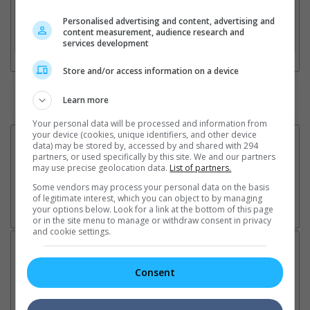
2. Add Cinema
Personalised advertising and content, advertising and
content measurement, audience research and
3. Favourite Cinemas
services development
Store and/or access information on a device
Watch the latest trailers or check out
all trailers
Learn more
Your personal data will be processed and information from
your device (cookies, unique identifiers, and other device
data) may be stored by, accessed by and shared with 294
partners, or used specifically by this site. We and our partners
may use precise geolocation data.
List of partners.
Some vendors may process your personal data on the basis
of legitimate interest, which you can object to by managing
your options below. Look for a link at the bottom of this page
or in the site menu to manage or withdraw consent in privacy
and cookie settings.
Latest News:
Consent
Sean Combs prison
Ranbir Kapoor's
Su