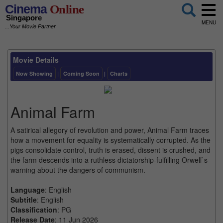
Cinema
Online
Singapore
MENU
...Your Movie Partner
Movie Details
Now Showing
|
Coming Soon
|
Charts
Animal Farm
A satirical allegory of revolution and power, Animal Farm traces
how a movement for equality is systematically corrupted. As the
pigs consolidate control, truth is erased, dissent is crushed, and
the farm descends into a ruthless dictatorship-fulfilling Orwell`s
warning about the dangers of communism.
Language
: English
Subtitle
: English
Classification
: PG
Release Date
: 11 Jun 2026