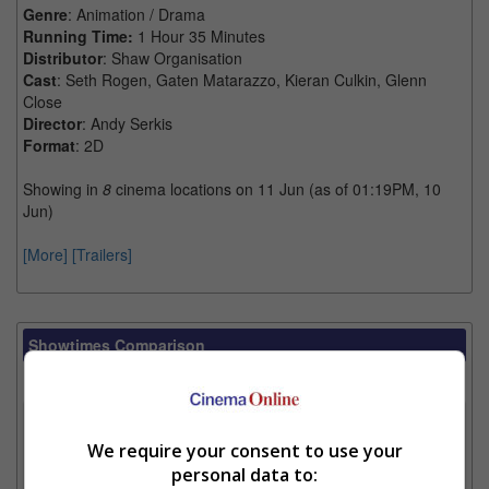
Genre
: Animation / Drama
Running Time:
1 Hour 35 Minutes
Distributor
: Shaw Organisation
Cast
: Seth Rogen, Gaten Matarazzo, Kieran Culkin, Glenn
Close
Director
: Andy Serkis
Format
: 2D
Showing in
8
cinema locations on 11 Jun (as of 01:19PM, 10
Jun)
[More]
[Trailers]
Showtimes Comparison
Select up to 3 favourite cinema locations to compare
1. Find Location
We require your consent to use your
personal data to: