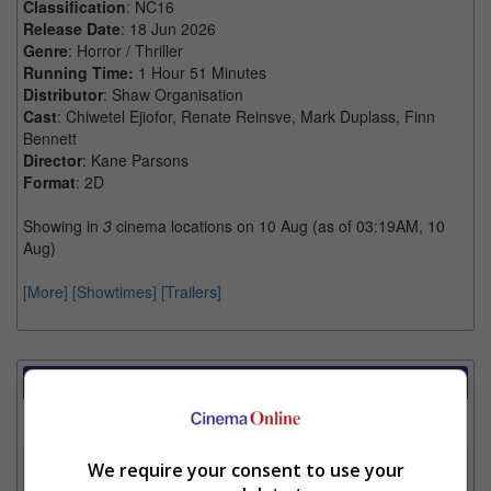
Classification
: NC16
Release Date
: 18 Jun 2026
Genre
: Horror / Thriller
Running Time:
1 Hour 51 Minutes
Distributor
: Shaw Organisation
Cast
: Chiwetel Ejiofor, Renate Reinsve, Mark Duplass, Finn
Bennett
Director
: Kane Parsons
Format
: 2D
Showing in
3
cinema locations on 10 Aug (as of 03:19AM, 10
Aug)
[More]
[Showtimes]
[Trailers]
Showtimes Comparison
Select up to 3 favourite cinema locations to compare
1. Find Location
We require your consent to use your