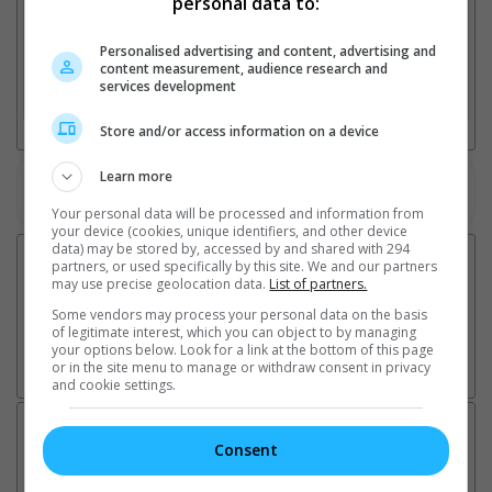
personal data to:
Personalised advertising and content, advertising and
2. Add Cinema
content measurement, audience research and
services development
3. Favourite Cinemas
Store and/or access information on a device
Learn more
Watch the latest trailers or check out
all trailers
Your personal data will be processed and information from
your device (cookies, unique identifiers, and other device
data) may be stored by, accessed by and shared with 294
partners, or used specifically by this site. We and our partners
may use precise geolocation data.
List of partners.
Some vendors may process your personal data on the basis
of legitimate interest, which you can object to by managing
your options below. Look for a link at the bottom of this page
or in the site menu to manage or withdraw consent in privacy
and cookie settings.
Latest News:
Consent