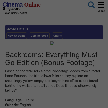
Cinema
Online
Singapore
MENU
...Your Movie Partner
Movie Details
Now Showing
|
Coming Soon
|
Charts
Backrooms: Everything Must
Go Edition (Bonus Footage)
Based on the viral series of found-footage videos from director
Kane Parsons, the film follows folks as they explore an
unsettlingly yellow, empty and labyrinthine office space found
behind the walls of a retail outlet. Does it house otherworldly
beings?
Language
: English
Subtitle
: English