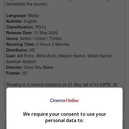
destabilise the country.
Language
: Malay
Subtitle
: English
Classification
: PG13
Release Date
: 21 May 2026
Genre
: Action / Crime / Thriller
Running Time:
2 Hours 2 Minutes
Distributor
: VD
Cast
: Adi Putra, Alicia Amin, Hisyam Hamid, Shiqin Kamal,
Sarimah Ibrahim
Director
: Ghaz Abu Bakar
Format
: 2D
Showing in
4
cinema locations on 21 May (as of 01:03PM, 20
May)
[More]
We require your consent to use your
personal data to:
Showtimes Comparison