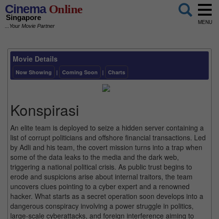
Cinema
Online
Singapore
MENU
...Your Movie Partner
Movie Details
Now Showing
|
Coming Soon
|
Charts
Konspirasi
An elite team is deployed to seize a hidden server containing a
list of corrupt politicians and offshore financial transactions. Led
by Adli and his team, the covert mission turns into a trap when
some of the data leaks to the media and the dark web,
triggering a national political crisis. As public trust begins to
erode and suspicions arise about internal traitors, the team
uncovers clues pointing to a cyber expert and a renowned
hacker. What starts as a secret operation soon develops into a
dangerous conspiracy involving a power struggle in politics,
large-scale cyberattacks, and foreign interference aiming to