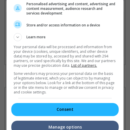
Personalised advertising and content, advertising and
Select up to 3 favourite cinema locations to compare
content measurement, audience research and
services development
1. Find Location
Store and/or access information on a device
Learn more
2. Add Cinema
Your personal data will be processed and information from
3. Favourite Cinemas
your device (cookies, unique identifiers, and other device
data) may be stored by, accessed by and shared with 294
partners, or used specifically by this site. We and our partners
may use precise geolocation data.
List of partners.
Some vendors may process your personal data on the basis
Watch the latest trailers or check out
all trailers
of legitimate interest, which you can object to by managing
your options below. Look for a link at the bottom of this page
or in the site menu to manage or withdraw consent in privacy
and cookie settings.
Latest News:
Consent
Sean Combs prison
Ranbir Kapoor's
Su
sentence extended nearly a
"Ramayana" announces
po
Manage options