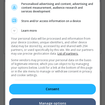
Personalised advertising and content, advertising and
Select up to 3 favourite cinema locations to compare
content measurement, audience research and
services development
1. Find Location
Store and/or access information on a device
Learn more
2. Add Cinema
Your personal data will be processed and information from
your device (cookies, unique identifiers, and other device
3. Favourite Cinemas
data) may be stored by, accessed by and shared with 294
partners, or used specifically by this site. We and our partners
may use precise geolocation data.
List of partners.
Some vendors may process your personal data on the basis
Watch the latest trailers or check out
all trailers
of legitimate interest, which you can object to by managing
your options below. Look for a link at the bottom of this page
or in the site menu to manage or withdraw consent in privacy
and cookie settings.
Latest News:
Consent
Ranbir Kapoor's
Sundeep Kishan unveils
"S
"Ramayana" announces
poster for fantasy film
Da
Manage options