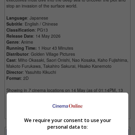
stop an invasion of the surface world.
Language
: Japanese
Subtitle
: English / Chinese
Classification
: PG13
Release Date
: 14 May 2026
Genre
: Anime
Running Time:
1 Hour 43 Minutes
Distributor
: Golden Village Pictures
Cast
: Miho Okasaki, Saori Onishi, Nao Kosaka, Kaho Fujishima,
Makoto Furukawa, Takahiro Sakurai, Hisako Kanemoto
Director
: Yasuhito Kikuchi
Format
: 2D
Showing in
7
cinema locations on 14 May (as of 01:14PM, 13
May)
[More]
[Trailers]
We require your consent to use your
personal data to:
Showtimes Comparison