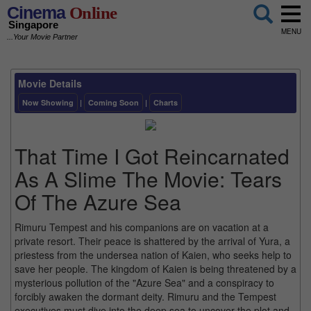
Cinema
Online
Singapore
MENU
...Your Movie Partner
Movie Details
Now Showing
|
Coming Soon
|
Charts
That Time I Got Reincarnated
As A Slime The Movie: Tears
Of The Azure Sea
Rimuru Tempest and his companions are on vacation at a
private resort. Their peace is shattered by the arrival of Yura, a
priestess from the undersea nation of Kaien, who seeks help to
save her people. The kingdom of Kaien is being threatened by a
mysterious pollution of the "Azure Sea" and a conspiracy to
forcibly awaken the dormant deity. Rimuru and the Tempest
executives must dive into the deep sea to uncover the plot and