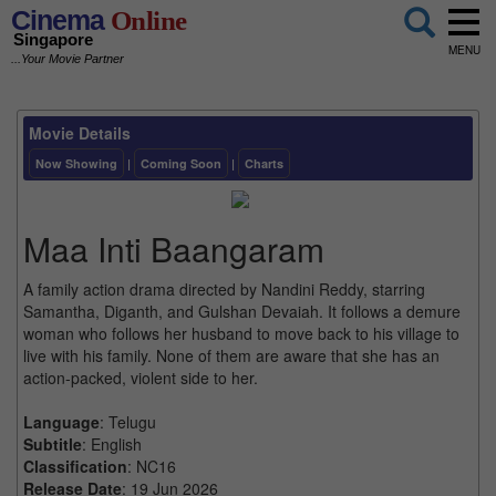
Cinema
Online
Singapore
MENU
...Your Movie Partner
Movie Details
Now Showing
|
Coming Soon
|
Charts
Maa Inti Baangaram
A family action drama directed by Nandini Reddy, starring
Samantha, Diganth, and Gulshan Devaiah. It follows a demure
woman who follows her husband to move back to his village to
live with his family. None of them are aware that she has an
action-packed, violent side to her.
Language
: Telugu
Subtitle
: English
Classification
: NC16
Release Date
: 19 Jun 2026