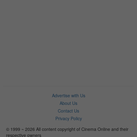
Advertise with Us
About Us
Contact Us
Privacy Policy
© 1999 ~ 2026 All content copyright of Cinema Online and their
respective owners