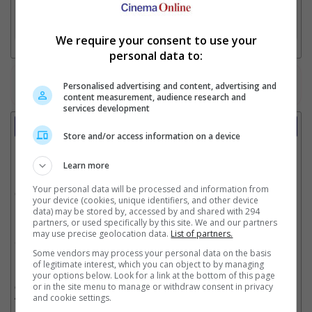
3. Favourite Cinemas
We require your consent to use your
personal data to:
Watch the latest trailers or check out
all trailers
Personalised advertising and content, advertising and
content measurement, audience research and
services development
Showtimes
Store and/or access information on a device
Date:
Learn more
Your personal data will be processed and information from
Click showtime to book.
your device (cookies, unique identifiers, and other device
data) may be stored by, accessed by and shared with 294
partners, or used specifically by this site. We and our partners
may use precise geolocation data.
List of partners.
Showtimes not available !!! Please try again later.
Some vendors may process your personal data on the basis
of legitimate interest, which you can object to by managing
your options below. Look for a link at the bottom of this page
** THIS INFORMATION IS CORRECT AT TIME OF PUBLISHING. CHANGES MAY
or in the site menu to manage or withdraw consent in privacy
OCCUR WITHOUT PRIOR NOTICE. THE CINEMAS RESERVE THE RIGHT TO CANCEL
and cookie settings.
ANY SHOW 30–60 MINUTES BEFORE THE SHOW STARTS. CHANGES SUCH AS
THESE WILL NOT BE REFLECTED ON OUR SITE.