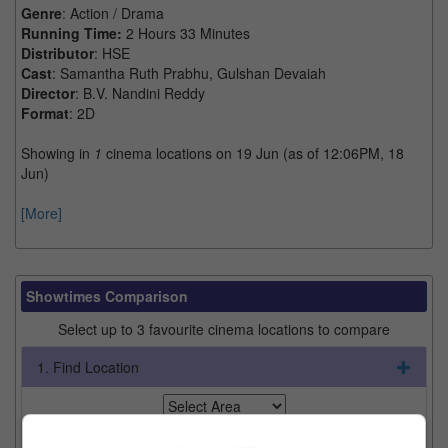
Genre
: Action / Drama
Running Time:
2 Hours 33 Minutes
Distributor
: HSE
Cast
: Samantha Ruth Prabhu, Gulshan Devaiah
Director
: B.V. Nandini Reddy
Format
: 2D
Showing in
1
cinema locations on 19 Jun (as of 12:06PM, 18
Jun)
[More]
Showtimes Comparison
Select up to 3 favourite cinema locations to compare
1. Find Location
2. Add Cinema