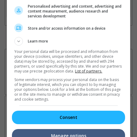
Personalised advertising and content, advertising and
3. Favourite Cinemas
content measurement, audience research and
services development
Store and/or access information on a device
Watch the latest trailers or check out
all trailers
Learn more
Your personal data will be processed and information from
your device (cookies, unique identifiers, and other device
data) may be stored by, accessed by and shared with 294
partners, or used specifically by this site. We and our partners
may use precise geolocation data.
List of partners.
Some vendors may process your personal data on the basis
of legitimate interest, which you can object to by managing
your options below. Look for a link at the bottom of this page
or in the site menu to manage or withdraw consent in privacy
and cookie settings.
Latest News:
Consent
Sean Combs prison
Ranbir Kapoor's
Su
Manage options
sentence extended nearly a
"Ramayana" announces
po