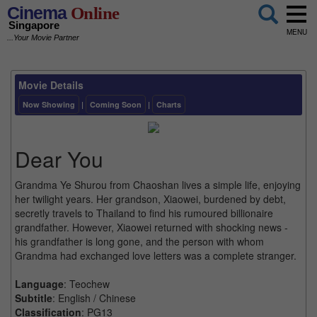
Cinema
Online
Singapore
MENU
...Your Movie Partner
Movie Details
Now Showing
|
Coming Soon
|
Charts
Dear You
Grandma Ye Shurou from Chaoshan lives a simple life, enjoying
her twilight years. Her grandson, Xiaowei, burdened by debt,
secretly travels to Thailand to find his rumoured billionaire
grandfather. However, Xiaowei returned with shocking news -
his grandfather is long gone, and the person with whom
Grandma had exchanged love letters was a complete stranger.
Language
: Teochew
Subtitle
: English / Chinese
Classification
: PG13