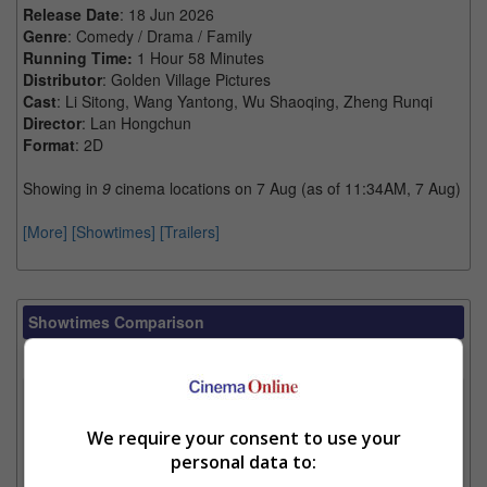
Release Date
: 18 Jun 2026
Genre
: Comedy / Drama / Family
Running Time:
1 Hour 58 Minutes
Distributor
: Golden Village Pictures
Cast
: Li Sitong, Wang Yantong, Wu Shaoqing, Zheng Runqi
Director
: Lan Hongchun
Format
: 2D
Showing in
9
cinema locations on 7 Aug (as of 11:34AM, 7 Aug)
[More]
[Showtimes]
[Trailers]
Showtimes Comparison
Select up to 3 favourite cinema locations to compare
1. Find Location
We require your consent to use your
personal data to:
2. Add Cinema